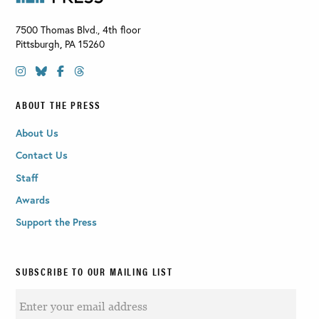
7500 Thomas Blvd., 4th floor
Pittsburgh
,
PA
15260
ABOUT THE PRESS
About Us
Contact Us
Staff
Awards
Support the Press
SUBSCRIBE TO OUR MAILING LIST