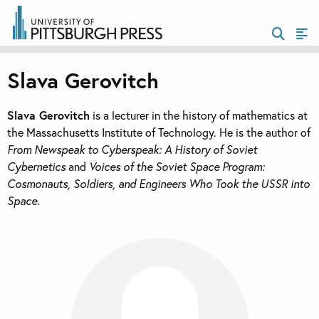
Slava Gerovitch
Slava Gerovitch
is a lecturer in the history of mathematics at
the Massachusetts Institute of Technology. He is the author of
From Newspeak to Cyberspeak: A History of Soviet
Cybernetics
and
Voices of the Soviet Space Program:
Cosmonauts, Soldiers, and Engineers Who Took the USSR into
Space.