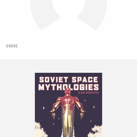
SHARE