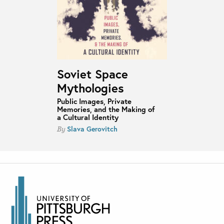
Soviet Space
Mythologies
Public Images, Private
Memories, and the Making of
a Cultural Identity
Slava Gerovitch
By