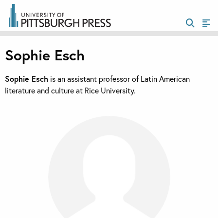
Sophie Esch
Sophie Esch
is an assistant professor of Latin American
literature and culture at Rice University.