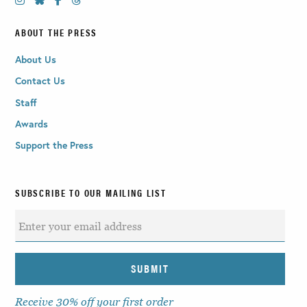
ABOUT THE PRESS
About Us
Contact Us
Staff
Awards
Support the Press
SUBSCRIBE TO OUR MAILING LIST
Receive 30% off your first order