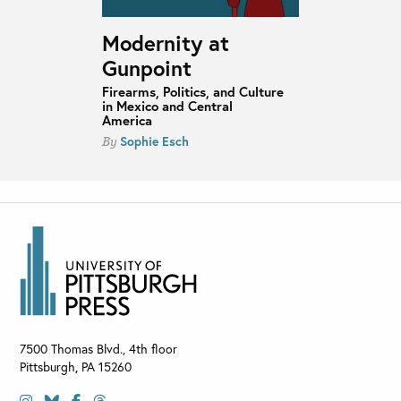
Modernity at
Gunpoint
Firearms, Politics, and Culture
in Mexico and Central
America
Sophie Esch
By
7500 Thomas Blvd., 4th floor
Pittsburgh
,
PA
15260