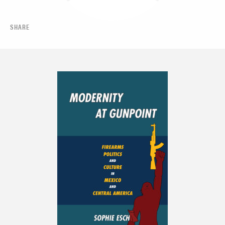
SHARE