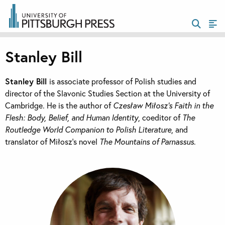
Stanley Bill
Stanley Bill
is associate professor of Polish studies and
director of the Slavonic Studies Section at the University of
Cambridge. He is the author of
Czesław Miłosz’s Faith in the
Flesh: Body, Belief, and Human Identity
, coeditor of
The
Routledge World Companion to Polish Literature
, and
translator of Miłosz’s novel
The Mountains of Parnassus
.