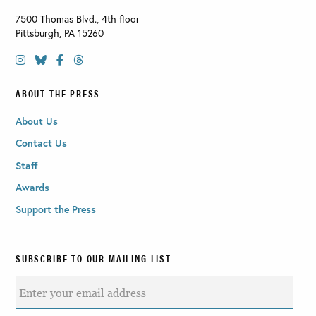
7500 Thomas Blvd., 4th floor
Pittsburgh
,
PA
15260
ABOUT THE PRESS
About Us
Contact Us
Staff
Awards
Support the Press
SUBSCRIBE TO OUR MAILING LIST