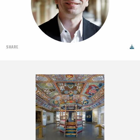
SHARE