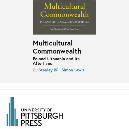
Multicultural
Commonwealth
Poland-Lithuania and Its
Afterlives
Stanley Bill
,
Simon Lewis
By