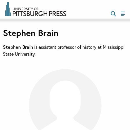
Stephen Brain
Stephen Brain
is assistant professor of history at Mississippi
State University.