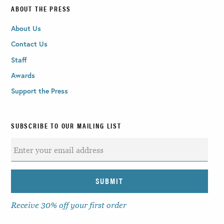
ABOUT THE PRESS
About Us
Contact Us
Staff
Awards
Support the Press
SUBSCRIBE TO OUR MAILING LIST
Receive 30% off your first order