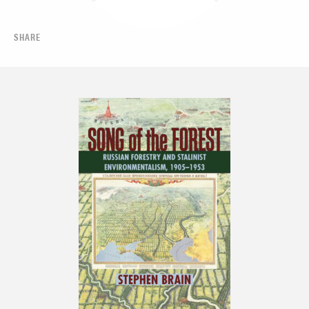
SHARE