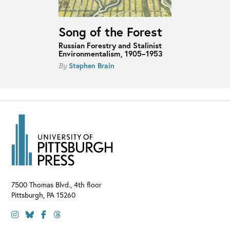
Song of the Forest
Russian Forestry and Stalinist
Environmentalism, 1905–1953
Stephen Brain
By
7500 Thomas Blvd., 4th floor
Pittsburgh
,
PA
15260