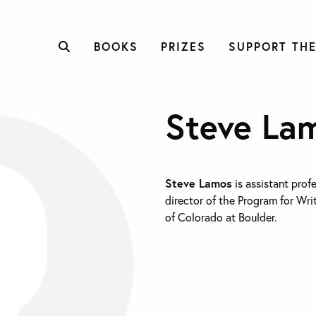
BOOKS
PRIZES
SUPPORT THE
Steve La
Steve Lamos
is assistant prof
director of the Program for Wri
of Colorado at Boulder.