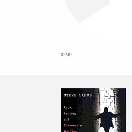
SHARE