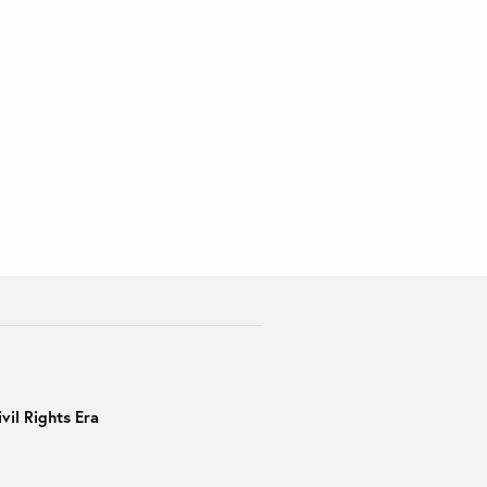
vil Rights Era