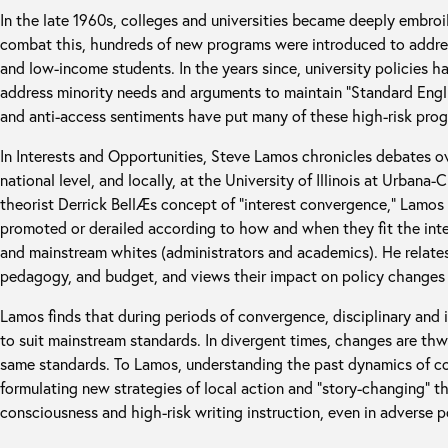
In the late 1960s, colleges and universities became deeply embroile
combat this, hundreds of new programs were introduced to address
and low-income students. In the years since, university policies h
address minority needs and arguments to maintain “Standard Englis
and anti-access sentiments have put many of these high-risk progr
In Interests and Opportunities, Steve Lamos chronicles debates o
national level, and locally, at the University of Illinois at Urbana
theorist Derrick BellÆs concept of “interest convergence,” Lamo
promoted or derailed according to how and when they fit the inte
and mainstream whites (administrators and academics). He relates
pedagogy, and budget, and views their impact on policy changes 
Lamos finds that during periods of convergence, disciplinary and i
to suit mainstream standards. In divergent times, changes are thw
same standards. To Lamos, understanding the past dynamics of c
formulating new strategies of local action and “story-changing” t
consciousness and high-risk writing instruction, even in adverse po