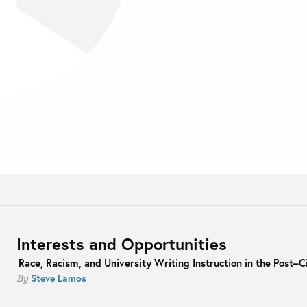
Interests and Opportunities
Race, Racism, and University Writing Instruction in the Post–Ci
Steve Lamos
By