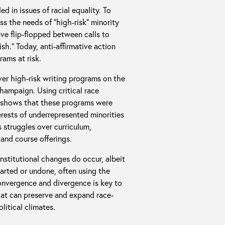
d in issues of racial equality. To
 the needs of “high-risk” minority
ave flip-flopped between calls to
h.” Today, anti-affirmative action
ams at risk.
ver high-risk writing programs on the
-Champaign. Using critical race
s shows that these programs were
rests of underrepresented minorities
 struggles over curriculum,
and course offerings.
nstitutional changes do occur, albeit
arted or undone, often using the
onvergence and divergence is key to
hat can preserve and expand race-
litical climates.