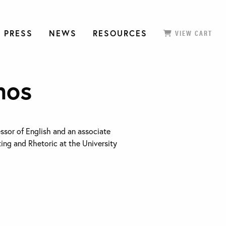
 PRESS
NEWS
RESOURCES
VIEW CART
mos
essor of English and an associate
ting and Rhetoric at the University