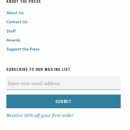
ABOUT THE PRESS
About Us
Contact Us
Staff
Awards
Support the Press
SUBSCRIBE TO OUR MAILING LIST
Receive 30% off your first order