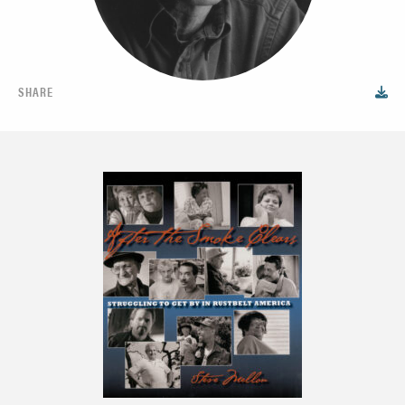
SHARE