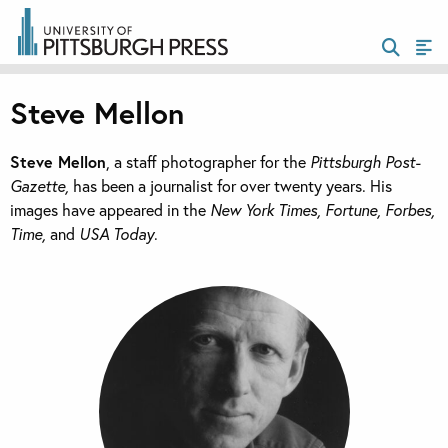
Steve Mellon
Steve Mellon
, a staff photographer for the
Pittsburgh Post-
Gazette,
has been a journalist for over twenty years. His
images have appeared in the
New York Times, Fortune, Forbes,
Time,
and
USA Today
.