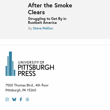
After the Smoke
Clears
Struggling to Get By in
Rustbelt America
Steve Mellon
By
7500 Thomas Blvd., 4th floor
Pittsburgh
,
PA
15260