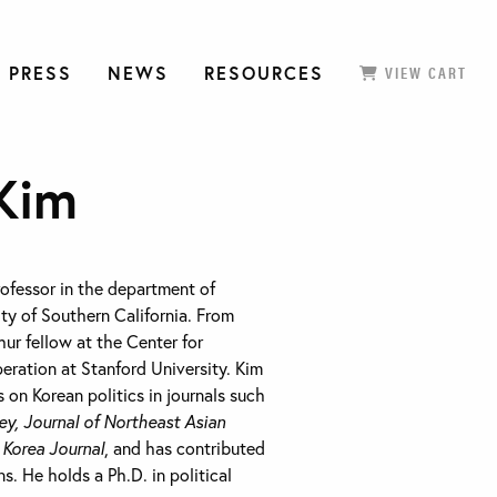
 PRESS
NEWS
RESOURCES
VIEW CART
Kim
rofessor in the department of
ity of Southern California. From
ur fellow at the Center for
eration at Stanford University. Kim
 on Korean politics in journals such
ey, Journal of Northeast Asian
d
Korea Journal
, and has contributed
s. He holds a Ph.D. in political