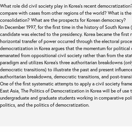
What role did civil society play in Korea's recent democratizati
compare with cases from other regions of the world? What is the 
consolidation? What are the prospects for Korean democracy?
In December 1997, for the first time in the history of South Korea 
candidate was elected to the presidency. Korea became the first
horizontal transfer of power occurred through the electoral proce
democratization in Korea argues that the momentum for political 
emanated from oppositional civil society rather than from the stat
paradigm and utilizes Korea’s three authoritarian breakdowns (onl
democratic transitions) to illustrate the past and present influenc
authoritarian breakdowns, democratic transitions, and post-trans
One of the first systematic attempts to apply a civil society fra
East Asia, The Politics of Democratization in Korea will be of use 
undergraduate and graduate students working in comparative politi
politics, and the politics of democratization.