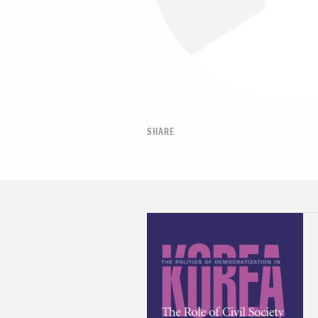
SHARE