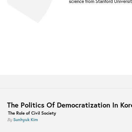
science from Stanford Universit
The Politics Of Democratization In Kor
The Role of Civil Society
Sunhyuk Kim
By