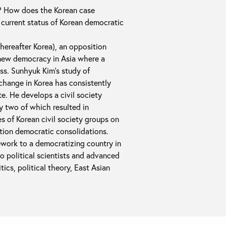
on? How does the Korean case
current status of Korean democratic
(hereafter Korea), an opposition
 new democracy in Asia where a
ss. Sunhyuk Kim's study of
change in Korea has consistently
e. He develops a civil society
y two of which resulted in
es of Korean civil society groups on
ition democratic consolidations.
mework to a democratizing country in
to political scientists and advanced
cs, political theory, East Asian