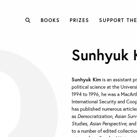
BOOKS
PRIZES
SUPPORT THE
Sunhyuk 
Sunhyuk Kim
is an assistant p
political science at the Univers
1994 to 1996, he was a MacArth
International Security and Coop
has published numerous articles
as
Democratization, Asian Surv
Studies, Asian Perspective
, an
to a number of edited collection