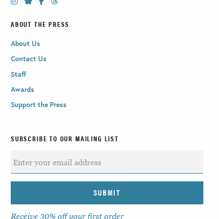
ABOUT THE PRESS
About Us
Contact Us
Staff
Awards
Support the Press
SUBSCRIBE TO OUR MAILING LIST
Receive 30% off your first order