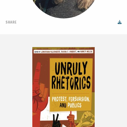
SHARE