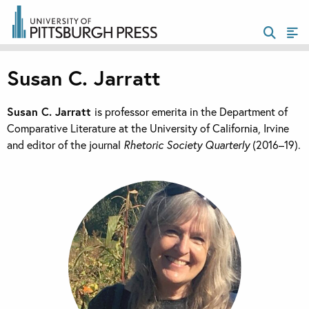
Susan C. Jarratt
Susan C. Jarratt
is professor emerita in the Department of
Comparative Literature at the University of California, Irvine
and editor of the journal
Rhetoric Society Quarterly
(2016–19).