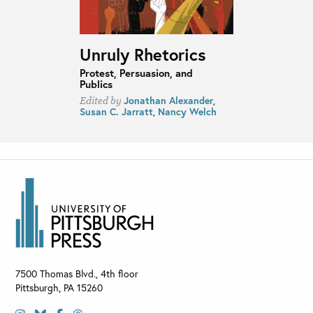
Unruly Rhetorics
Protest, Persuasion, and
Publics
Jonathan Alexander
,
Edited by
Susan C. Jarratt
,
Nancy Welch
7500 Thomas Blvd., 4th floor
Pittsburgh
,
PA
15260