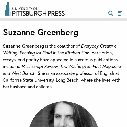
Suzanne Greenberg
Suzanne Greenberg
is the coauthor of
Everyday Creative
Writing: Panning for Gold in the Kitchen Sink
. Her fiction,
essays, and poetry have appeared in numerous publications
including
Mississippi Review, The Washington Post Magazine,
and West Branch
. She is an associate professor of English at
California State University, Long Beach, where she lives with
her husband and children.