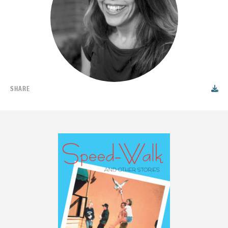
SHARE