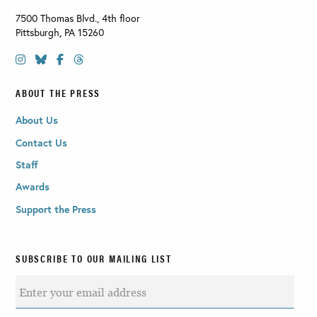
7500 Thomas Blvd., 4th floor
Pittsburgh
,
PA
15260
ABOUT THE PRESS
About Us
Contact Us
Staff
Awards
Support the Press
SUBSCRIBE TO OUR MAILING LIST