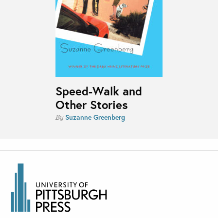
Speed-Walk and
Other Stories
Suzanne Greenberg
By