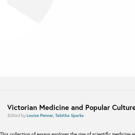
Victorian Medicine and Popular Cultur
Louise Penner
,
Tabitha Sparks
Edited by
This collection of essays explores the rise of scientific medicine 