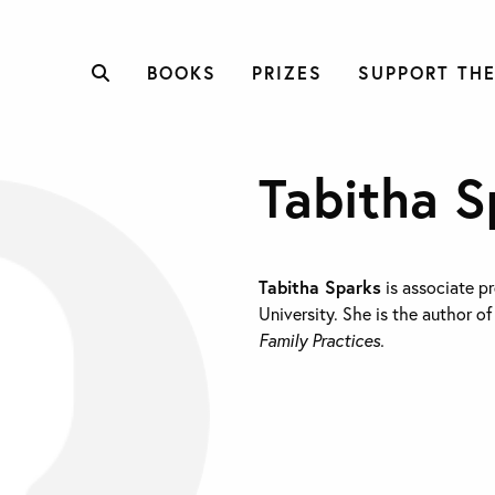
BOOKS
PRIZES
SUPPORT THE
Tabitha S
Tabitha Sparks
is associate pr
University. She is the author o
Family Practices.