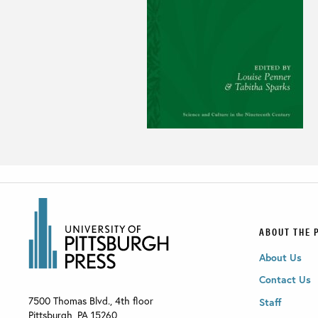
ABOUT THE 
About Us
Contact Us
7500 Thomas Blvd., 4th floor
Staff
Pittsburgh
,
PA
15260