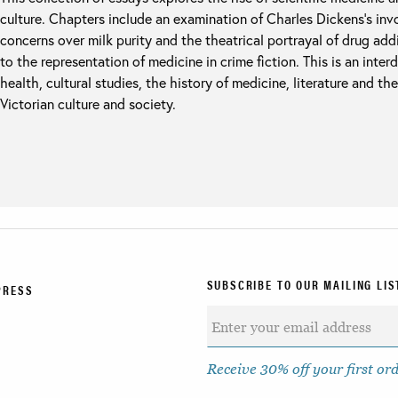
culture. Chapters include an examination of Charles Dickens’s inv
concerns over milk purity and the theatrical portrayal of drug ad
to the representation of medicine in crime fiction. This is an inter
health, cultural studies, the history of medicine, literature and th
Victorian culture and society.
SUBSCRIBE TO OUR MAILING LIS
PRESS
Receive 30% off your first or