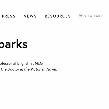
 PRESS
NEWS
RESOURCES
VIEW CART
parks
ofessor of English at McGill
f
The Doctor in the Victorian Novel: