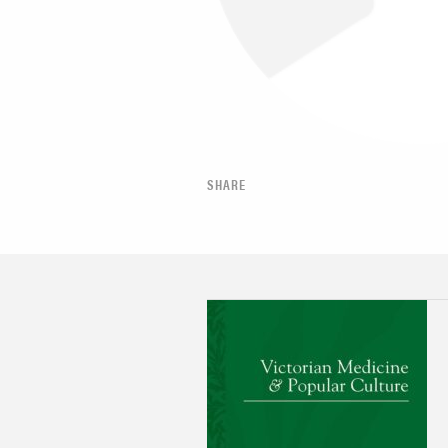
SHARE