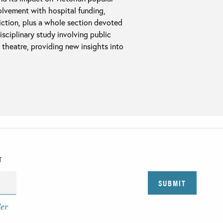
olvement with hospital funding,
diction, plus a whole section devoted
disciplinary study involving public
e theatre, providing new insights into
T
der