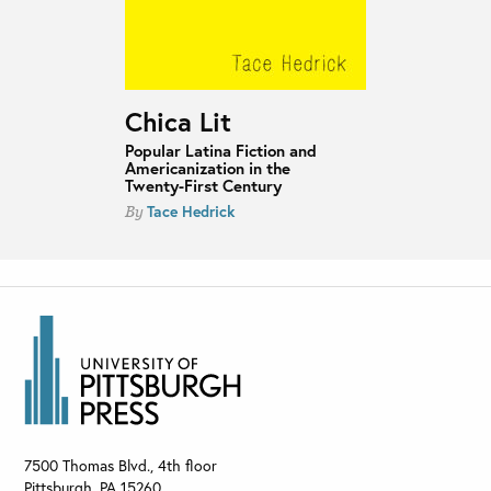
Chica Lit
Popular Latina Fiction and
Americanization in the
Twenty-First Century
Tace Hedrick
By
7500 Thomas Blvd., 4th floor
Pittsburgh
,
PA
15260