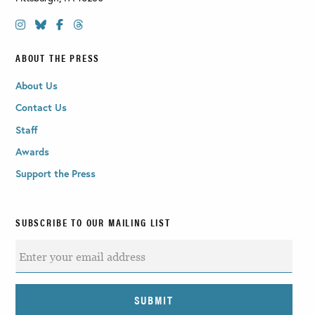
ABOUT THE PRESS
About Us
Contact Us
Staff
Awards
Support the Press
SUBSCRIBE TO OUR MAILING LIST