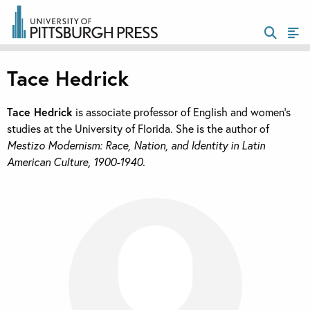
Tace Hedrick
Tace Hedrick
is associate professor of English and women’s
studies at the University of Florida. She is the author of
Mestizo Modernism: Race, Nation, and Identity in Latin
American Culture, 1900-1940.