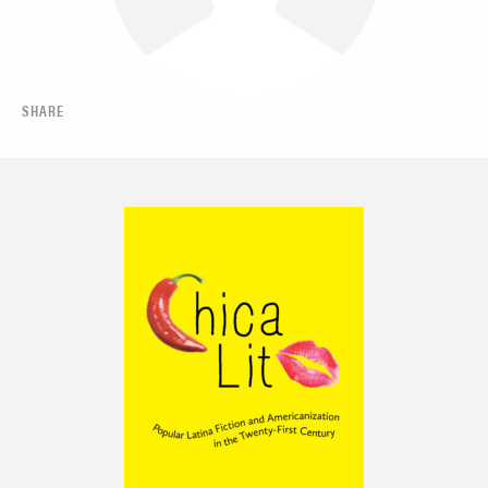
SHARE