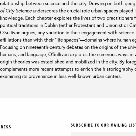
relationship between science and the city. Drawing on both geo
of City Science
underscores the crucial role urban spaces played i
knowledge. Each chapter explores the lives of two practitioners f
political traditions in Dublin (either Protestant and Unionist or C
O’Sullivan argues, any variation in their engagement with science 
affiliations than with their “life spaces”—domains where human ag
Focusing on nineteenth-century debates on the origins of the unive
humans, and language, O’Sullivan explores the numerous ways in w
origin theories was established and mobilized in the city. By for
complements more recent attempts to enrich the historiography o
examining its provenance in less well-known urban centers.
SUBSCRIBE TO OUR MAILING LIS
PRESS