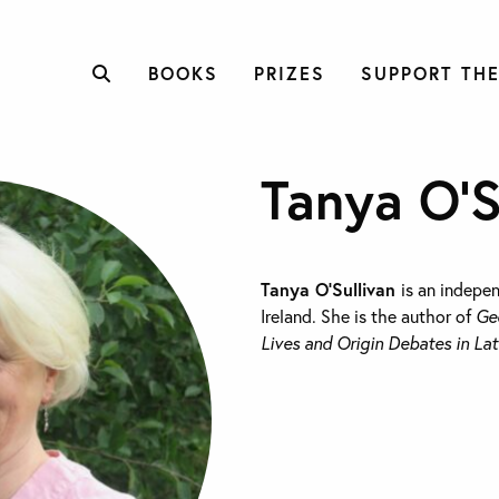
BOOKS
PRIZES
SUPPORT THE
Tanya O’S
Tanya O’Sullivan
is an indepe
Ireland. She is the author of
Ge
Lives and Origin Debates in Lat