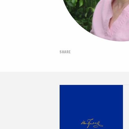
SHARE