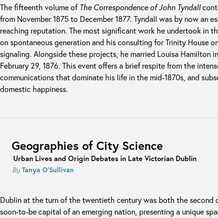
The fifteenth volume of
The Correspondence of John Tyndall
conta
from November 1875 to December 1877. Tyndall was by now an est
reaching reputation. The most significant work he undertook in th
on spontaneous generation and his consulting for Trinity House on
signaling. Alongside these projects, he married Louisa Hamilton 
February 29, 1876. This event offers a brief respite from the intens
communications that dominate his life in the mid-1870s, and subs
domestic happiness.
Geographies of City Science
Urban Lives and Origin Debates in Late Victorian Dublin
Tanya O'Sullivan
By
Dublin at the turn of the twentieth century was both the second c
soon-to-be capital of an emerging nation, presenting a unique sp