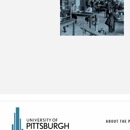
ABOUT THE 