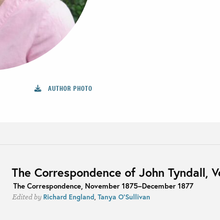
AUTHOR PHOTO
The Correspondence of John Tyndall, 
The Correspondence, November 1875–December 1877
Richard England
,
Tanya O'Sullivan
Edited by