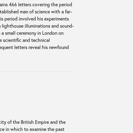
ins 466 letters covering the period
ablished man of science with a far-
is period involved his experiments
 lighthouse illuminations and sound-
in a small ceremony in London on
e scientific and technical
equent letters reveal his newfound
ity of the British Empire and the
ace in which to examine the past