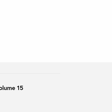
Volume 15