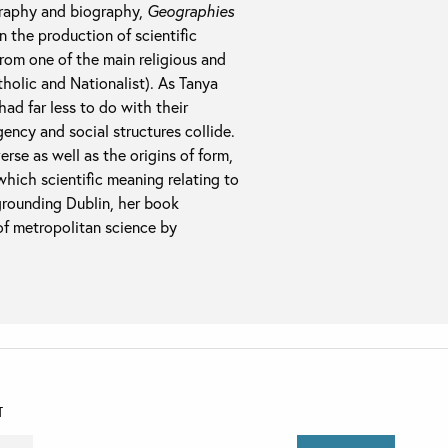
graphy and biography,
Geographies
n the production of scientific
rom one of the main religious and
atholic and Nationalist). As Tanya
had far less to do with their
ency and social structures collide.
rse as well as the origins of form,
hich scientific meaning relating to
egrounding Dublin, her book
f metropolitan science by
T