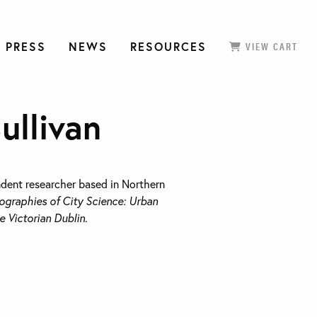
 PRESS
NEWS
RESOURCES
VIEW CART
ullivan
ndent researcher based in Northern
ographies of City Science: Urban
e Victorian Dublin
.