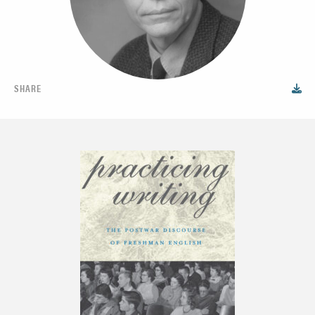
SHARE