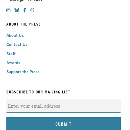
ABOUT THE PRESS
About Us
Contact Us
Staff
Awards
Support the Press
SUBSCRIBE TO OUR MAILING LIST