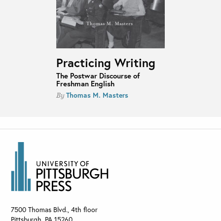
Practicing Writing
The Postwar Discourse of
Freshman English
Thomas M. Masters
By
7500 Thomas Blvd., 4th floor
Pittsburgh
,
PA
15260