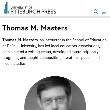
Thomas M. Masters
Thomas M. Masters
, an instructor in the School of Education
at DePaul University, has led local educators’ associations,
administered a writing center, developed interdisciplinary
programs, and taught composition, literature, speech, and
media studies.