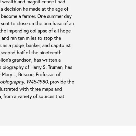
 of wealth and magnificence I had
s a decision he made at the age of
as become a farmer. One summer day
 seat to close on the purchase of an
the impending collapse of all hope
and ran ten miles to stop the
 as a judge, banker, and capitolist
second half of the nineteenth
llon’s grandson, has written a
is biography of Harry S. Truman, has
 Mary L, Briscoe, Professor of
obiography, 1945-1980
, provide the
illustrated with three maps and
 from a variety of sources that