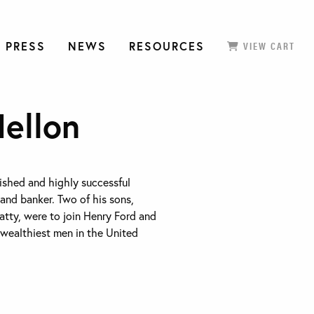
 PRESS
NEWS
RESOURCES
VIEW CART
ellon
ished and highly successful
 and banker. Two of his sons,
tty, were to join Henry Ford and
 wealthiest men in the United