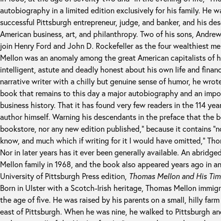
autobiography in a limited edition exclusively for his family. He 
successful Pittsburgh entrepreneur, judge, and banker, and his de
American business, art, and philanthropy. Two of his sons, Andre
join Henry Ford and John D. Rockefeller as the four wealthiest m
Mellon was an anomaly among the great American capitalists of hi
intelligent, astute and deadly honest about his own life and finan
narrative writer with a chilly but genuine sense of humor, he wrot
book that remains to this day a major autobiography and an impor
business history. That it has found very few readers in the 114 year
author himself. Warning his descendants in the preface that the b
bookstore, nor any new edition published,” because it contains “
know, and much which if writing for it I would have omitted,” Tho
Nor in later years has it ever been generally available. An abridge
Mellon family in 1968, and the book also appeared years ago in an
University of Pittsburgh Press edition,
Thomas Mellon and His Tim
Born in Ulster with a Scotch-Irish heritage, Thomas Mellon immigr
the age of five. He was raised by his parents on a small, hilly far
east of Pittsburgh. When he was nine, he walked to Pittsburgh a