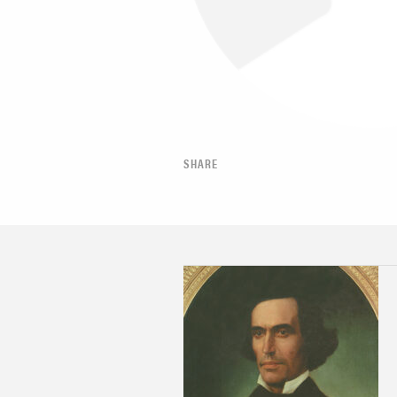
SHARE