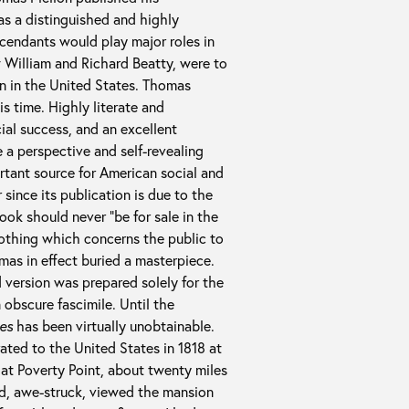
was a distinguished and highly
scendants would play major roles in
w William and Richard Beatty, were to
en in the United States. Thomas
s time. Highly literate and
cial success, and an excellent
e a perspective and self-revealing
tant source for American social and
 since its publication is due to the
ook should never “be for sale in the
nothing which concerns the public to
mas in effect buried a masterpiece.
d version was prepared solely for the
 obscure fascimile. Until the
es
has been virtually unobtainable.
ated to the United States in 1818 at
m at Poverty Point, about twenty miles
nd, awe-struck, viewed the mansion