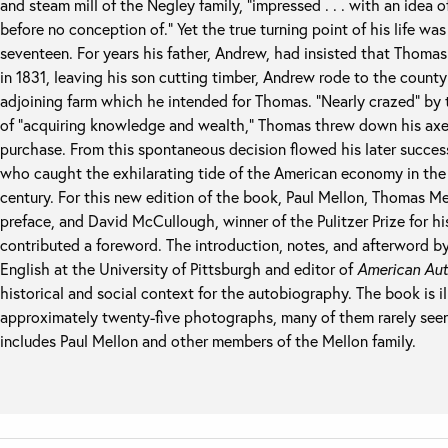
and steam mill of the Negley family, “impressed . . . with an idea
before no conception of.” Yet the true turning point of his life wa
seventeen. For years his father, Andrew, had insisted that Thom
in 1831, leaving his son cutting timber, Andrew rode to the county
adjoining farm which he intended for Thomas. “Nearly crazed” by 
of “acquiring knowledge and wealth,” Thomas threw down his axe 
purchase. From this spontaneous decision flowed his later success
who caught the exhilarating tide of the American economy in the 
century. For this new edition of the book, Paul Mellon, Thomas Me
preface, and David McCullough, winner of the Pulitzer Prize for h
contributed a foreword. The introduction, notes, and afterword by
English at the University of Pittsburgh and editor of
American Aut
historical and social context for the autobiography. The book is 
approximately twenty-five photographs, many of them rarely seen,
includes Paul Mellon and other members of the Mellon family.