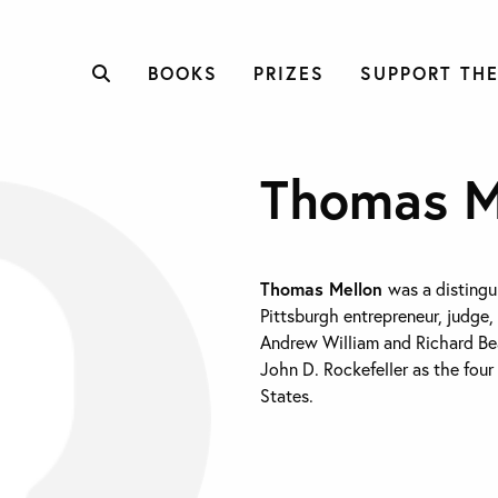
BOOKS
PRIZES
SUPPORT THE
Thomas M
Thomas Mellon
was a distingu
Pittsburgh entrepreneur, judge,
Andrew William and Richard Bea
John D. Rockefeller as the four
States.