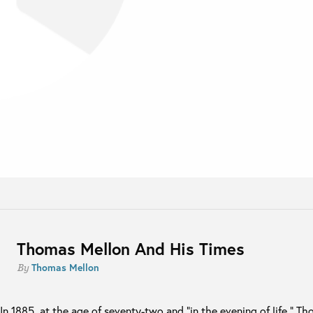
Thomas Mellon And His Times
Thomas Mellon
By
In 1885, at the age of seventy-two and “in the evening of life,” T