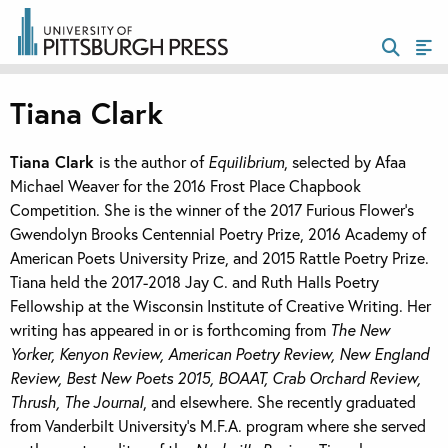
Tiana Clark
Tiana Clark
is the author of
Equilibrium
, selected by Afaa
Michael Weaver for the 2016 Frost Place Chapbook
Competition. She is the winner of the 2017 Furious Flower’s
Gwendolyn Brooks Centennial Poetry Prize, 2016 Academy of
American Poets University Prize, and 2015 Rattle Poetry Prize.
Tiana held the 2017-2018 Jay C. and Ruth Halls Poetry
Fellowship at the Wisconsin Institute of Creative Writing. Her
writing has appeared in or is forthcoming from
The New
Yorker, Kenyon Review, American Poetry Review, New England
Review, Best New Poets 2015, BOAAT, Crab Orchard Review,
Thrush, The Journal
, and elsewhere. She recently graduated
from Vanderbilt University’s M.F.A. program where she served