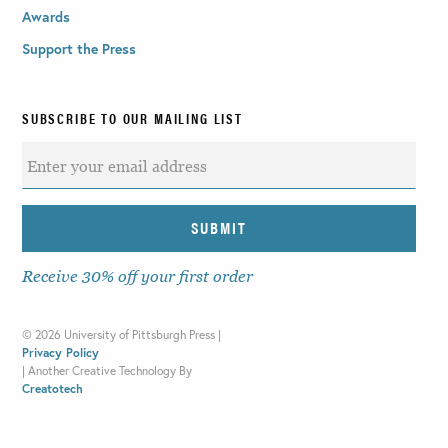
Awards
Support the Press
SUBSCRIBE TO OUR MAILING LIST
Receive 30% off your first order
©
2026 University of Pittsburgh Press |
Privacy Policy
|
Another Creative Technology By
Creatotech