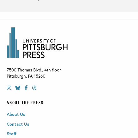
7500 Thomas Blvd., 4th floor
Pittsburgh
,
PA
15260
ABOUT THE PRESS
About Us
Contact Us
Staff