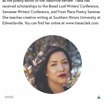
as the poetry editor of the
Nashville Review
. Tiana has
received scholarships to the Bread Loaf Writers’ Conference,
Sewanee Writers’ Conference, and Frost Place Poetry Seminar.
She teaches creative writing at Southern Illinois University at
Edwardsville. You can find her online at www.tianaclark.com.
SHARE