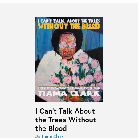
I Can’t Talk About
the Trees Without
the Blood
Tiana Clark
By