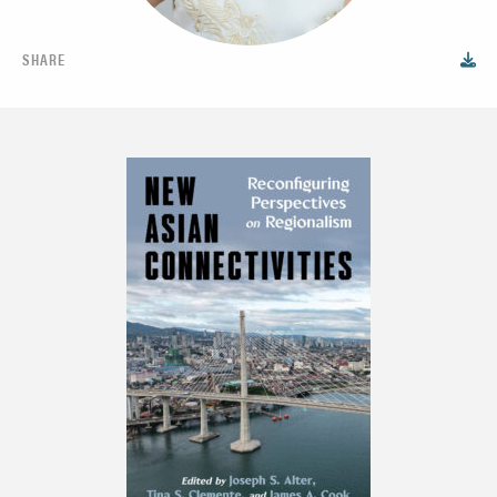
SHARE