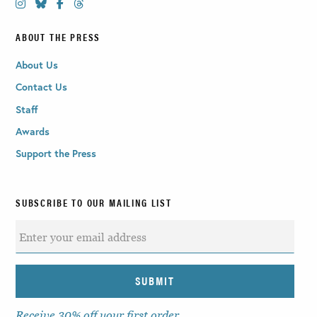
ABOUT THE PRESS
About Us
Contact Us
Staff
Awards
Support the Press
SUBSCRIBE TO OUR MAILING LIST
Receive 30% off your first order