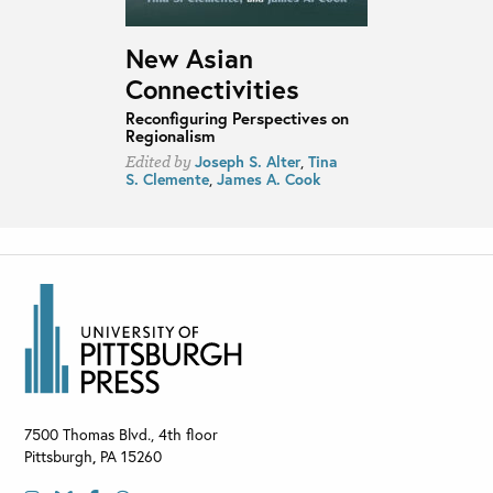
New Asian
Connectivities
Reconfiguring Perspectives on
Regionalism
Joseph S. Alter
,
Tina
Edited by
S. Clemente
,
James A. Cook
7500 Thomas Blvd., 4th floor
Pittsburgh
,
PA
15260