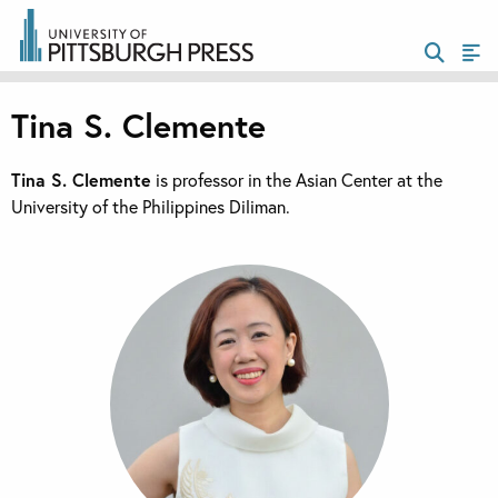
Tina S. Clemente
Tina S. Clemente
is professor in the Asian Center at the
University of the Philippines Diliman.