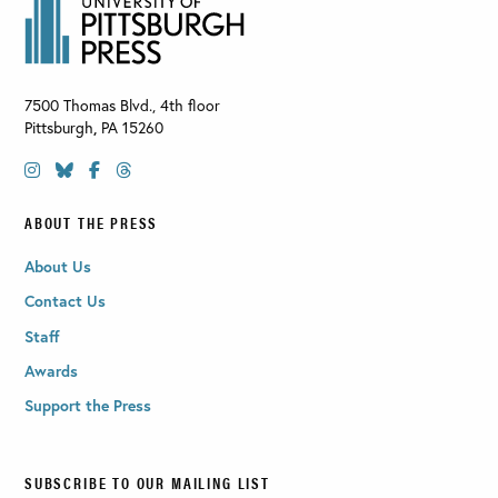
7500 Thomas Blvd., 4th floor
Pittsburgh
,
PA
15260
ABOUT THE PRESS
About Us
Contact Us
Staff
Awards
Support the Press
SUBSCRIBE TO OUR MAILING LIST