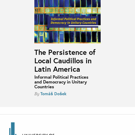
The Persistence of
Local Caudillos in
Latin America
Informal Political Practices
and Democracy in Unitary
Countries
Tomáš Došek
By