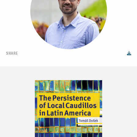
SHARE