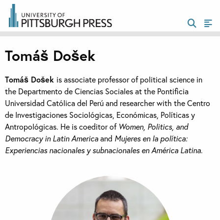
Tomáš Došek
Tomáš Došek
is associate professor of political science in
the Departmento de Ciencias Sociales at the Pontificia
Universidad Católica del Perú and researcher with the Centro
de Investigaciones Sociológicas, Económicas, Políticas y
Antropológicas. He is coeditor of
Women, Politics, and
Democracy in Latin America
and
Mujeres en la política:
Experiencias nacionales y subnacionales en América Latina
.