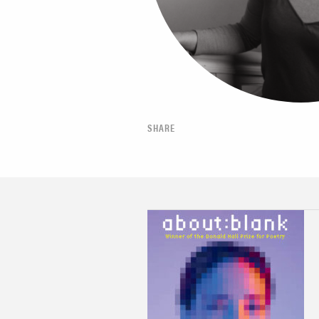
SHARE