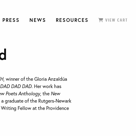
 PRESS
NEWS
RESOURCES
VIEW CART
d
TH
, winner of the Gloria Anzaldúa
 DAD DAD DAD
. Her work has
ew Poets Anthology
, the
New
s a graduate of the Rutgers-Newark
riting Fellow at the Providence