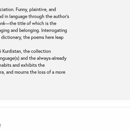
iation. Funny, plaintive, and
and in language through the author’s
ank
—the title of which is the
ging and belonging. Interrogating
 dictionary, the poems here leap
i Kurdistan, the collection
anguage(s) and the always-already
habits and exhibits the
era, and mourns the loss of a more
T