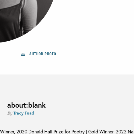
AUTHOR PHOTO
about:blank
Tracy Fuad
By
Winner, 2020 Donald Hall Prize for Poetry | Gold Winner, 2022 N