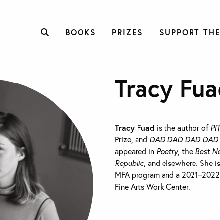
BOOKS
PRIZES
SUPPORT THE
Tracy Fua
Tracy Fuad
is the author of
PI
Prize, and
DAD DAD DAD DAD
appeared in
Poetry
, the
Best N
Republic
, and elsewhere. She i
MFA program and a 2021–2022 W
Fine Arts Work Center.