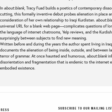
In
about:blank
, Tracy Fuad builds a poetics of contemporary dissoc
cutting, this formally inventive debut probes alienation in place 
consideration of her own relationship to Iraqi Kurdistan.
about:bl
universal URL for a blank web page—complicates questions of lon
the language of internet chatrooms, Yelp reviews, and the Kurdish
surprisingly between subjects to find new meaning.
Written before and during the years the author spent living in Iraq
documents the alienation of being inside, outside, and between l
terror of grammar. At once haunted and humorous,
about:blank
in
disorientation and fragmentation that is endemic to the internet 
embodied existence.
SUBSCRIBE TO OUR MAILING LIS
PRESS