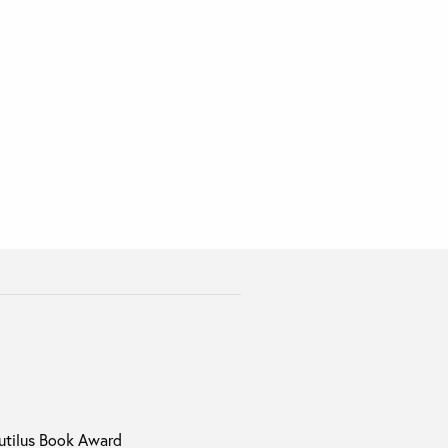
autilus Book Award