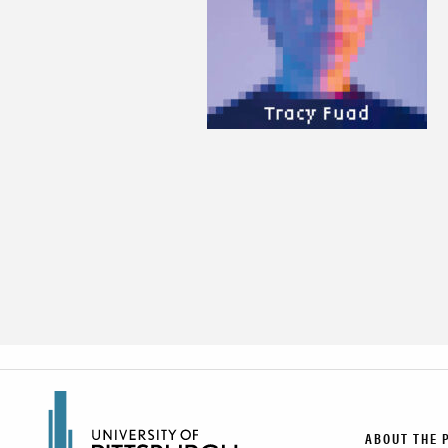
ABOUT THE 