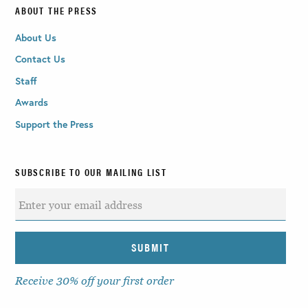
ABOUT THE PRESS
About Us
Contact Us
Staff
Awards
Support the Press
SUBSCRIBE TO OUR MAILING LIST
Receive 30% off your first order