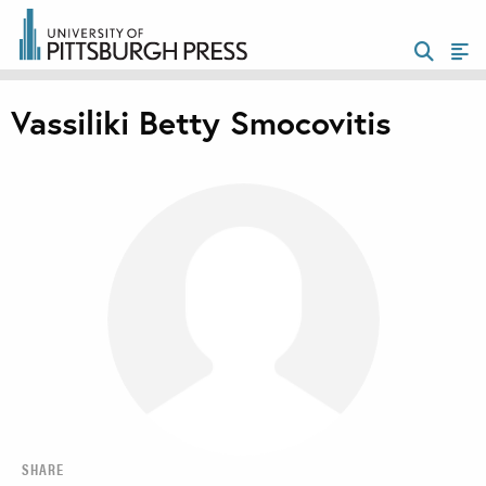
Vassiliki Betty Smocovitis
SHARE