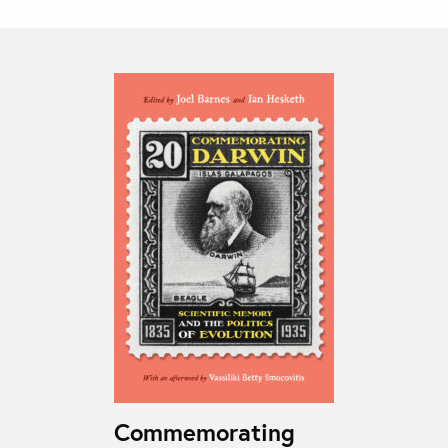
Commemorating