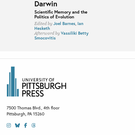
Darwin
Scientific Memory and the
Politics of Evolution
Joel Barnes
,
Ian
Edited by
Hesketh
Vassiliki Betty
Afterword by
Smocovitis
7500 Thomas Blvd., 4th floor
Pittsburgh
,
PA
15260