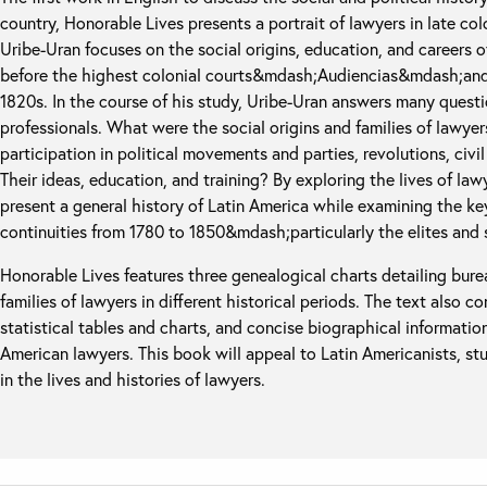
country, Honorable Lives presents a portrait of lawyers in late co
Uribe-Uran focuses on the social origins, education, and careers o
before the highest colonial courts&mdash;Audiencias&mdash;and 
1820s. In the course of his study, Uribe-Uran answers many questi
professionals. What were the social origins and families of lawyers
participation in political movements and parties, revolutions, civi
Their ideas, education, and training? By exploring the lives of law
present a general history of Latin America while examining the ke
continuities from 1780 to 1850&mdash;particularly the elites and
Honorable Lives features three genealogical charts detailing bur
families of lawyers in different historical periods. The text also c
statistical tables and charts, and concise biographical informati
American lawyers. This book will appeal to Latin Americanists, st
in the lives and histories of lawyers.