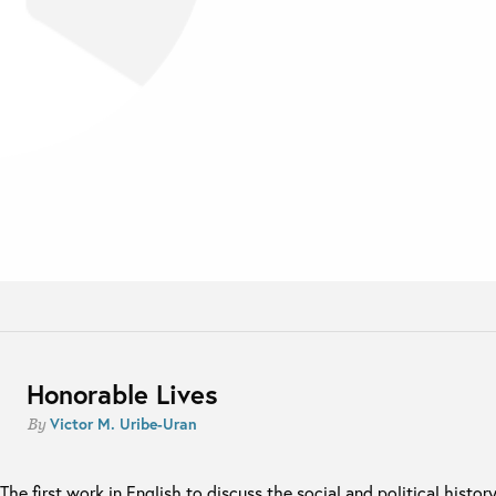
Honorable Lives
Victor M. Uribe-Uran
By
The first work in English to discuss the social and political histor