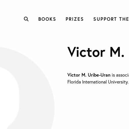
BOOKS
PRIZES
SUPPORT THE
Victor M.
Victor M. Uribe-Uran
is associ
Florida International University.