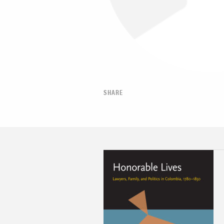
SHARE