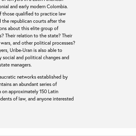
lonial and early modern Colombia.
f those qualified to practice law
the republican courts after the
ons about this elite group of
? Their relation to the state? Their
l wars, and other political processes?
yers, Uribe-Uran is also able to
y social and political changes and
 state managers.
eaucratic networks established by
ontains an abundant series of
on on approximately 150 Latin
udents of law, and anyone interested