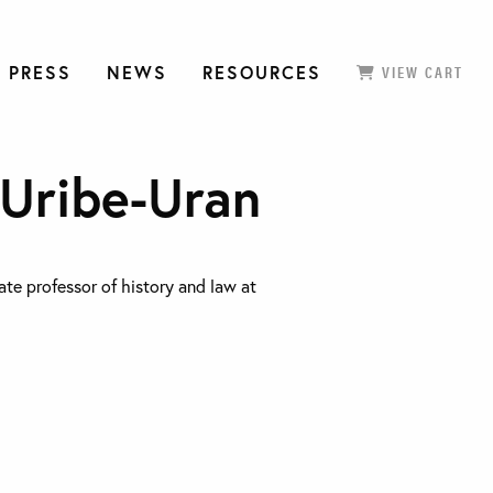
 PRESS
NEWS
RESOURCES
VIEW CART
 Uribe-Uran
ate professor of history and law at