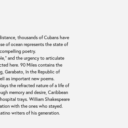
 distance, thousands of Cubans have
nse of ocean represents the state of
 compelling poetry.
le,” and the urgency to articulate
cted here. 90 Miles contains the
g, Garabato, In the Republic of
ell as important new poems.
ays the refracted nature of a life of
rough memory and desire, Caribbean
hospital trays. William Shakespeare
iation with the ones who stayed.
atino writers of his generation.