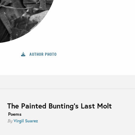
AUTHOR PHOTO
The Painted Bunting’s Last Molt
Poems
Virgil Suarez
By