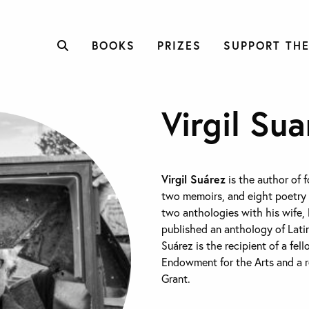
BOOKS
PRIZES
SUPPORT THE
Virgil Sua
Virgil Suárez
is the author of f
two memoirs, and eight poetry 
two anthologies with his wife, 
published an anthology of Lati
Suárez is the recipient of a fel
Endowment for the Arts and a re
Grant.