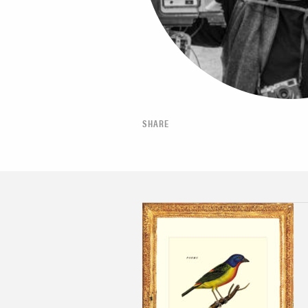
SHARE