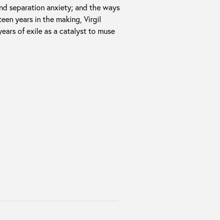
nd separation anxiety; and the ways
een years in the making, Virgil
ears of exile as a catalyst to muse