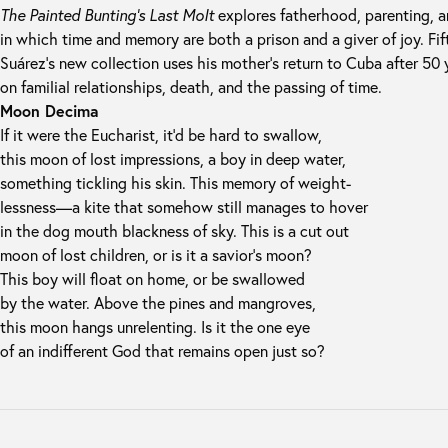
The Painted Bunting’s Last Molt
explores fatherhood, parenting, a
in which time and memory are both a prison and a giver of joy. Fift
Suárez’s new collection uses his mother’s return to Cuba after 50 y
on familial relationships, death, and the passing of time.
Moon Decima
If it were the Eucharist, it’d be hard to swallow,
this moon of lost impressions, a boy in deep water,
something tickling his skin. This memory of weight-
lessness—a kite that somehow still manages to hover
in the dog mouth blackness of sky. This is a cut out
moon of lost children, or is it a savior’s moon?
This boy will float on home, or be swallowed
by the water. Above the pines and mangroves,
this moon hangs unrelenting. Is it the one eye
of an indifferent God that remains open just so?