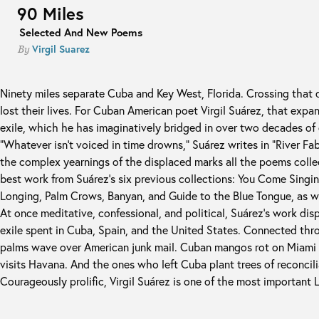
90 Miles
Selected And New Poems
Virgil Suarez
By
Ninety miles separate Cuba and Key West, Florida. Crossing that
lost their lives. For Cuban American poet Virgil Suárez, that expa
exile, which he has imaginatively bridged in over two decades of
“Whatever isn't voiced in time drowns,” Suárez writes in “River Fab
the complex yearnings of the displaced marks all the poems colle
best work from Suárez's six previous collections: You Come Singin
Longing, Palm Crows, Banyan, and Guide to the Blue Tongue, as w
At once meditative, confessional, and political, Suárez's work displ
exile spent in Cuba, Spain, and the United States. Connected th
palms wave over American junk mail. Cuban mangos rot on Miami 
visits Havana. And the ones who left Cuba plant trees of reconcil
Courageously prolific, Virgil Suárez is one of the most important L