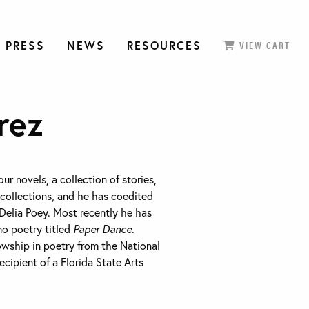
 PRESS
NEWS
RESOURCES
VIEW CART
rez
our novels, a collection of stories,
collections, and he has coedited
Delia Poey. Most recently he has
no poetry titled
Paper Dance
.
lowship in poetry from the National
cipient of a Florida State Arts