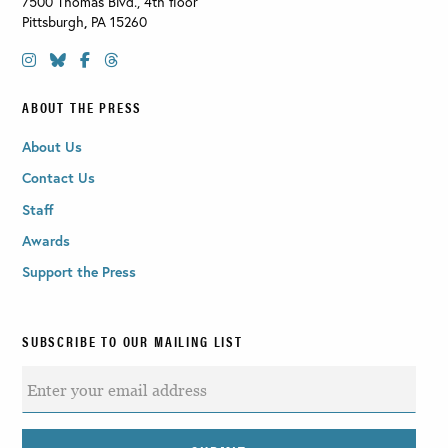
7500 Thomas Blvd., 4th floor
Pittsburgh
,
PA
15260
ABOUT THE PRESS
About Us
Contact Us
Staff
Awards
Support the Press
SUBSCRIBE TO OUR MAILING LIST