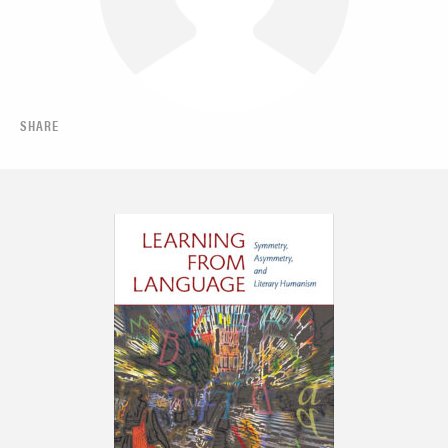
SHARE