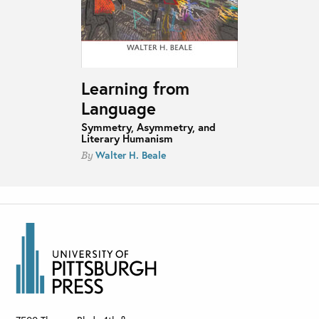
Learning from
Language
Symmetry, Asymmetry, and
Literary Humanism
Walter H. Beale
By