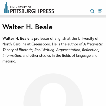
Walter H. Beale
Walter H. Beale
is professor of English at the University of
North Carolina at Greensboro. He is the author of
A Pragmatic
Theory of Rhetoric; Real Writing: Argumentation, Reflection,
Information;
and other studies in the fields of language and
rhetoric.