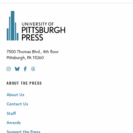
7500 Thomas Blvd., 4th floor
Pittsburgh
,
PA
15260
ABOUT THE PRESS
About Us
Contact Us
Staff
Awards
Support the Press