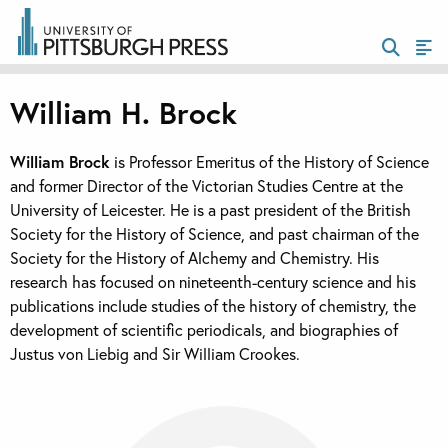
William H. Brock
William Brock
is Professor Emeritus of the History of Science
and former Director of the Victorian Studies Centre at the
University of Leicester. He is a past president of the British
Society for the History of Science, and past chairman of the
Society for the History of Alchemy and Chemistry. His
research has focused on nineteenth-century science and his
publications include studies of the history of chemistry, the
development of scientific periodicals, and biographies of
Justus von Liebig and Sir William Crookes.