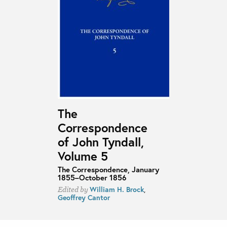
The
Correspondence
of John Tyndall,
Volume 5
The Correspondence, January
1855–October 1856
William H. Brock
,
Edited by
Geoffrey Cantor