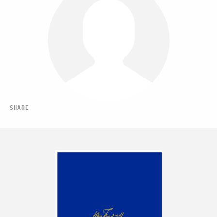
SHARE