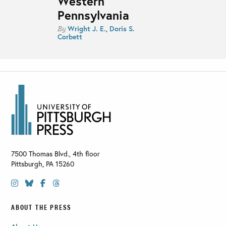
Western
Pennsylvania
Wright J. E.
,
Doris S.
By
Corbett
7500 Thomas Blvd., 4th floor
Pittsburgh
,
PA
15260
ABOUT THE PRESS