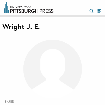
Wright J. E.
SHARE