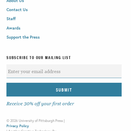
About Us
Contact Us
Staff
Awards
Support the Press
SUBSCRIBE TO OUR MAILING LIST
Receive 30% off your first order
©
2026 University of Pittsburgh Press |
Privacy Policy