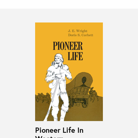
Pioneer Life In