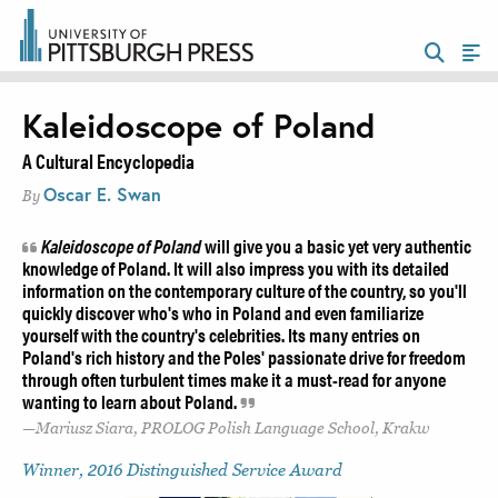
Kaleidoscope of Poland
A Cultural Encyclopedia
Oscar E. Swan
By
Kaleidoscope of Poland
will give you a basic yet very authentic
knowledge of Poland. It will also impress you with its detailed
information on the contemporary culture of the country, so you'll
quickly discover who's who in Poland and even familiarize
yourself with the country's celebrities. Its many entries on
Poland's rich history and the Poles' passionate drive for freedom
through often turbulent times make it a must-read for anyone
wanting to learn about Poland.
Mariusz Siara, PROLOG Polish Language School, Krakw
Winner, 2016 Distinguished Service Award