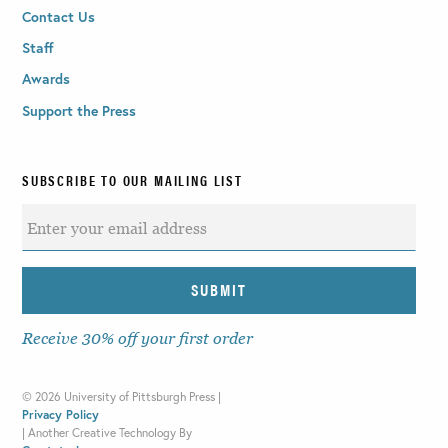
Contact Us
Staff
Awards
Support the Press
SUBSCRIBE TO OUR MAILING LIST
Receive 30% off your first order
©
2026 University of Pittsburgh Press |
Privacy Policy
|
Another Creative Technology By