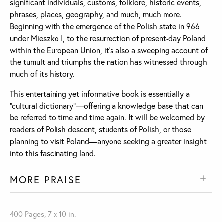
significant individuals, customs, folklore, historic events,
phrases, places, geography, and much, much more.
Beginning with the emergence of the Polish state in 966
under Mieszko I, to the resurrection of present-day Poland
within the European Union, it’s also a sweeping account of
the tumult and triumphs the nation has witnessed through
much of its history.
This entertaining yet informative book is essentially a
“cultural dictionary”—offering a knowledge base that can
be referred to time and time again. It will be welcomed by
readers of Polish descent, students of Polish, or those
planning to visit Poland—anyone seeking a greater insight
into this fascinating land.
MORE PRAISE
400 Pages, 7 x 10 in.