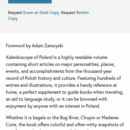
Request
Exam
or
Desk Copy
. Request
Review
Copy
Foreword by Adam Zamoyski
Kaleidoscope of Poland
is a highly readable volume
containing short articles on major personalities, places,
events, and accomplishments from the thousand-year
record of Polish history and culture. Featuring hundreds of
entries and illustrations, it provides a handy reference at
home, a perfect supplement to guide books when traveling,
an aid to language study, or it can be browsed with
enjoyment by anyone with an interest in Poland.
Whether it is bagels or the Bug River, Chopin or Madame
Curie, the book offers colorful and often witty snapshots of