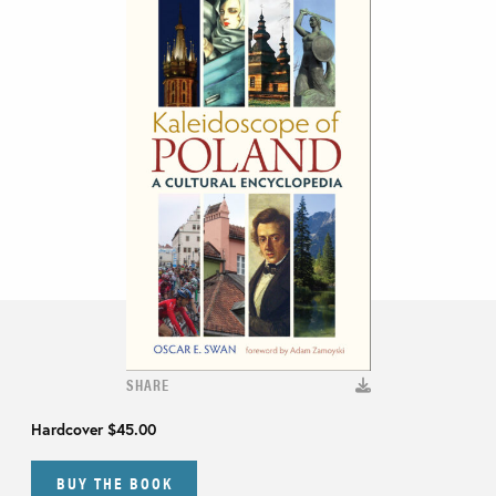
SHARE
Hardcover
$45.00
BUY THE BOOK