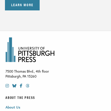
LEARN MORE
7500 Thomas Blvd., 4th floor
Pittsburgh
,
PA
15260
ABOUT THE PRESS
About Us