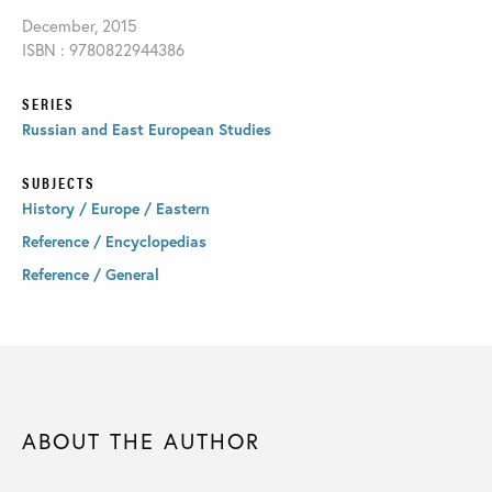
December, 2015
ISBN : 9780822944386
SERIES
Russian and East European Studies
SUBJECTS
History / Europe / Eastern
Reference / Encyclopedias
Reference / General
ABOUT THE AUTHOR