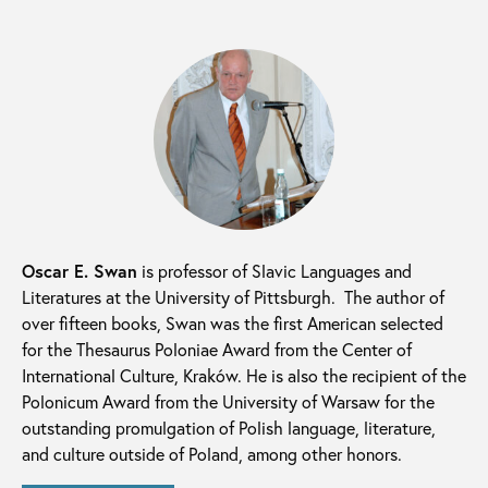
Oscar E. Swan
is professor of Slavic Languages and
Literatures at the University of Pittsburgh. The author of
over fifteen books, Swan was the first American selected
for the Thesaurus Poloniae Award from the Center of
International Culture, Kraków. He is also the recipient of the
Polonicum Award from the University of Warsaw for the
outstanding promulgation of Polish language, literature,
and culture outside of Poland, among other honors.