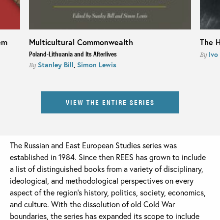
em
Multicultural Commonwealth
The H
Poland-Lithuania and Its Afterlives
Ivo
By
Stanley Bill
,
Simon Lewis
By
VIEW THE ENTIRE SERIES
The Russian and East European Studies series was
established in 1984. Since then REES has grown to include
a list of distinguished books from a variety of disciplinary,
ideological, and methodological perspectives on every
aspect of the region’s history, politics, society, economics,
and culture. With the dissolution of old Cold War
boundaries, the series has expanded its scope to include