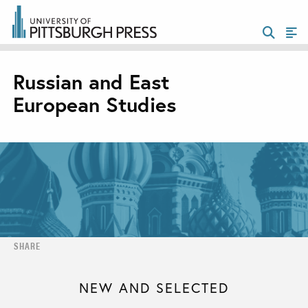
Russian and East
European Studies
SHARE
NEW AND SELECTED