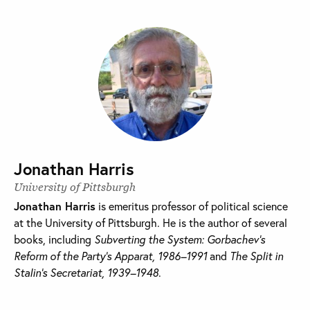
Jonathan Harris
University of Pittsburgh
Jonathan Harris
is emeritus professor of political science
at the University of Pittsburgh. He is the author of several
books, including
Subverting the System: Gorbachev’s
Reform of the Party’s Apparat, 1986–1991
and
The Split in
Stalin’s Secretariat, 1939–1948
.