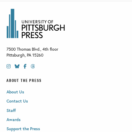
7500 Thomas Blvd., 4th floor
Pittsburgh
,
PA
15260
ABOUT THE PRESS
About Us
Contact Us
Staff
Awards
Support the Press