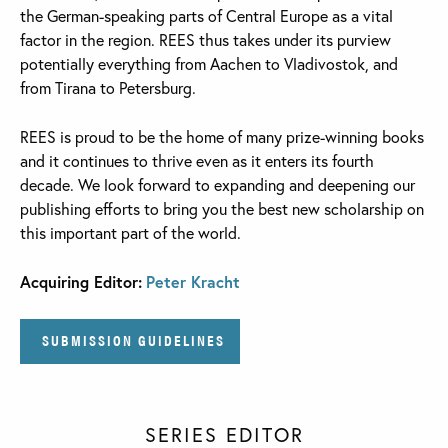
the German-speaking parts of Central Europe as a vital
factor in the region. REES thus takes under its purview
potentially everything from Aachen to Vladivostok, and
from Tirana to Petersburg.
REES is proud to be the home of many prize-winning books
and it continues to thrive even as it enters its fourth
decade. We look forward to expanding and deepening our
publishing efforts to bring you the best new scholarship on
this important part of the world.
Acquiring Editor:
Peter Kracht
SUBMISSION GUIDELINES
SERIES EDITOR