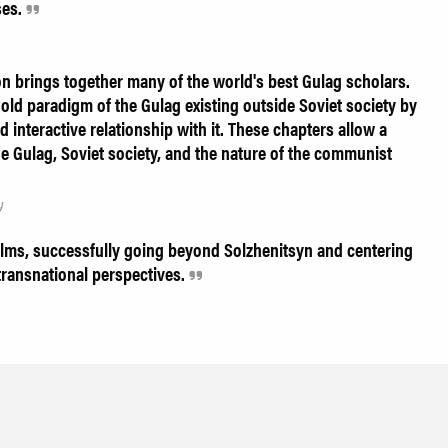
ses.
n brings together many of the world's best Gulag scholars.
old paradigm of the Gulag existing outside Soviet society by
d interactive relationship with it. These chapters allow a
 Gulag, Soviet society, and the nature of the communist
y
lms, successfully going beyond Solzhenitsyn and centering
transnational perspectives.