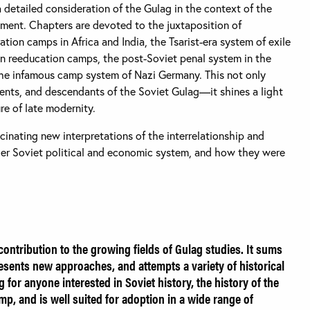
 a detailed consideration of the Gulag in the context of the
nment. Chapters are devoted to the juxtaposition of
tion camps in Africa and India, the Tsarist-era system of exile
an reeducation camps, the post-Soviet penal system in the
the infamous camp system of Nazi Germany. This not only
dents, and descendants of the Soviet Gulag—it shines a light
re of late modernity.
scinating new interpretations of the interrelationship and
ger Soviet political and economic system, and how they were
contribution to the growing fields of Gulag studies. It sums
presents new approaches, and attempts a variety of historical
g for anyone interested in Soviet history, the history of the
p, and is well suited for adoption in a wide range of