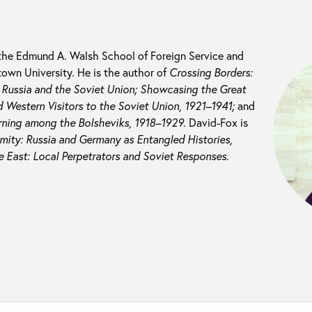
 the Edmund A. Walsh School of Foreign Service and
own University. He is the author of
Crossing Borders:
n Russia and the Soviet Union; Showcasing the Great
 Western Visitors to the Soviet Union, 1921–1941;
and
rning among the Bolsheviks, 1918–1929.
David-Fox is
mity: Russia and Germany as Entangled Histories,
e East: Local Perpetrators and Soviet Responses.