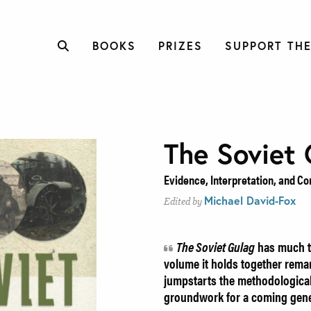
BOOKS
PRIZES
SUPPORT THE
The Soviet 
Evidence, Interpretation, and C
Michael David-Fox
Edited by
The Soviet Gulag
has much t
volume it holds together remar
jumpstarts the methodological
groundwork for a coming gene