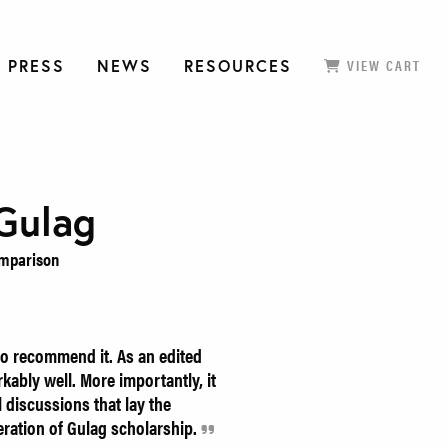
 PRESS
NEWS
RESOURCES
VIEW CART
Gulag
omparison
o recommend it. As an edited
kably well. More importantly, it
 discussions that lay the
ration of Gulag scholarship.