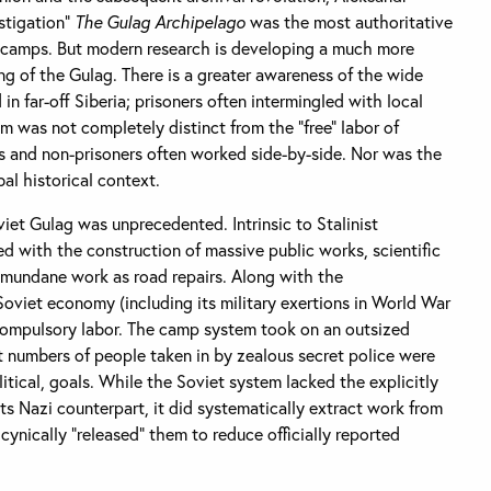
estigation”
The Gulag Archipelago
was the most authoritative
f camps. But modern research is developing a much more
 of the Gulag. There is a greater awareness of the wide
in far-off Siberia; prisoners often intermingled with local
m was not completely distinct from the “free” labor of
ts and non-prisoners often worked side-by-side. Nor was the
al historical context.
viet Gulag was unprecedented. Intrinsic to Stalinist
d with the construction of massive public works, scientific
 mundane work as road repairs. Along with the
 Soviet economy (including its military exertions in World War
 compulsory labor. The camp system took on an outsized
t numbers of people taken in by zealous secret police were
olitical, goals. While the Soviet system lacked the explicitly
s Nazi counterpart, it did systematically extract work from
cynically “released” them to reduce officially reported