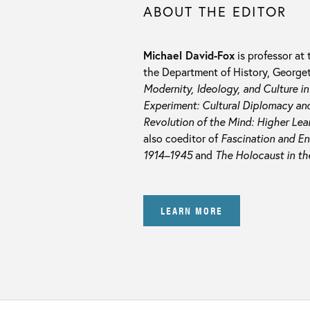
ABOUT THE EDITOR
Michael David-Fox
is professor at
the Department of History, Georget
Modernity, Ideology, and Culture i
Experiment: Cultural Diplomacy and
Revolution of the Mind: Higher Lea
also coeditor of
Fascination and En
1914–1945
and
The Holocaust in th
LEARN MORE