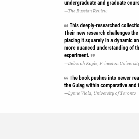
undergraduate and graduate cour
The Russian Review
This deeply-researched collectio
Their new research challenges the 
placing it squarely in a dynamic an
more nuanced understanding of the
experiment.
Deborah Kaple, Princeton Universit
The book pushes into newer rea
the Gulag within comparative and 
Lynne Viola, University of Toronto