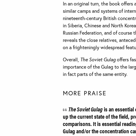
In an original turn, the book offers
similar camps and systems of inter
nineteenth-century British concentra
in Siberia, Chinese and North Kore
Russian Federation, and of course 
reveals the close relatives, antece
on a frighteningly widespread featu
Overall,
The Soviet Gulag
offers fa
importance of the Gulag to the lar
in fact parts of the same entity.
MORE PRAISE
The Soviet Gulag
is an essential 
up the current state of the field, 
comparisons. It is essential readin
Gulag and/or the concentration cam