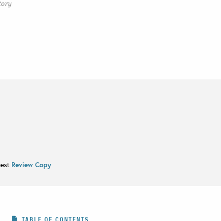
tory
uest
Review Copy
TABLE OF CONTENTS