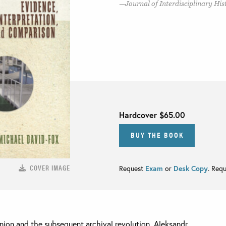
Journal of Interdisciplinary His
Hardcover
$65.00
BUY THE BOOK
COVER IMAGE
Request
Exam
or
Desk Copy
. Req
Union and the subsequent archival revolution, Aleksandr