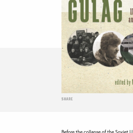
SHARE
Before the collapse of the Soviet 