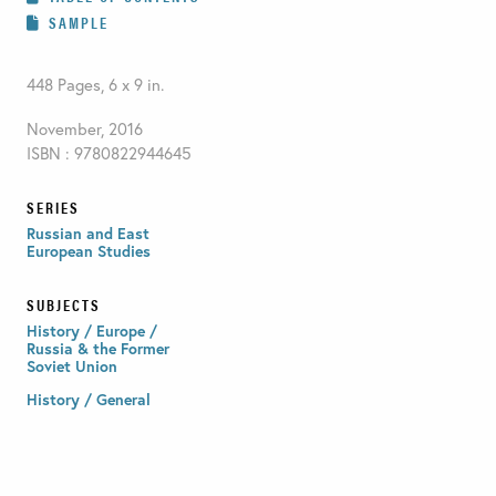
SAMPLE
448 Pages, 6 x 9 in.
November, 2016
ISBN : 9780822944645
SERIES
Russian and East
European Studies
SUBJECTS
History / Europe /
Russia & the Former
Soviet Union
History / General