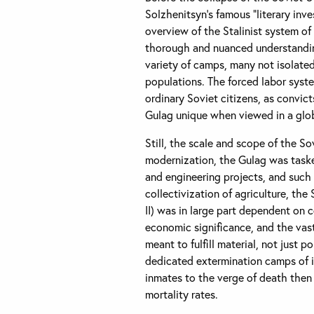
Solzhenitsyn’s famous “literary inv
overview of the Stalinist system o
thorough and nuanced understanding
variety of camps, many not isolated 
populations. The forced labor syste
ordinary Soviet citizens, as convic
Gulag unique when viewed in a glob
Still, the scale and scope of the So
modernization, the Gulag was taske
and engineering projects, and such
collectivization of agriculture, the
II) was in large part dependent on
economic significance, and the vas
meant to fulfill material, not just p
dedicated extermination camps of it
inmates to the verge of death then 
mortality rates.