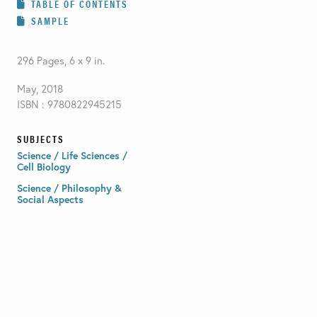
TABLE OF CONTENTS
SAMPLE
296 Pages, 6 x 9 in.
May, 2018
ISBN : 9780822945215
SUBJECTS
Science / Life Sciences /
Cell Biology
Science / Philosophy &
Social Aspects