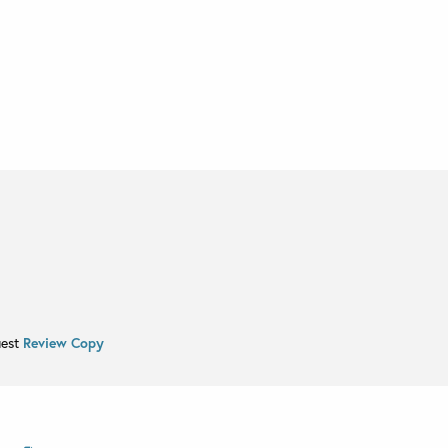
uest
Review Copy