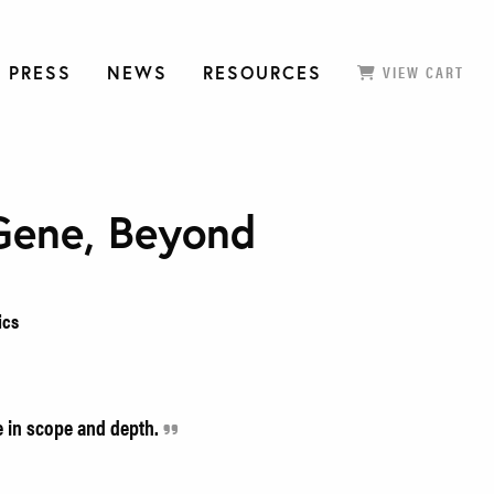
 PRESS
NEWS
RESOURCES
VIEW CART
Gene, Beyond
ics
e in scope and depth.