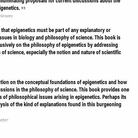
illuminating proposals for current discussions about the
igenetics.
ciences
that epigenetics must be part of any explanatory or
issues in biology and philosophy of science. This book is
xclusively on the philosophy of epigenetics by addressing
of science, especially the notion and nature of scientific
lection on the conceptual foundations of epigenetics and how
ussions in the philosophy of science. This book provides one
s of philosophical issues arising in epigenetics. Perhaps its
alysis of the kind of explanations found in this burgeoning
xeter