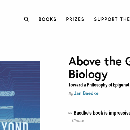
BOOKS
PRIZES
SUPPORT THE
Above the 
Biology
Toward a Philosophy of Epigenet
Jan Baedke
By
Baedke's book is impressiv
Choice