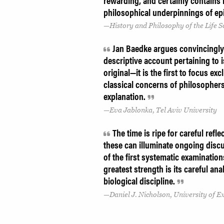
rewarding, and certainly contains 
philosophical underpinnings of ep
History and Philosophy of the Life S
Jan Baedke argues convincingly 
descriptive account pertaining to 
original—it is the first to focus e
classical concerns of philosophers 
explanation.
Eva Jablonka, Tel Aviv University
The time is ripe for careful ref
these can illuminate ongoing disc
of the first systematic examination
greatest strength is its careful an
biological discipline.
Daniel J. Nicholson, University of E