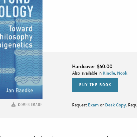
Hardcover
$60.00
Also available in
Kindle
,
Nook
BUY THE BOOK
COVER IMAGE
Request
Exam
or
Desk Copy
. Req