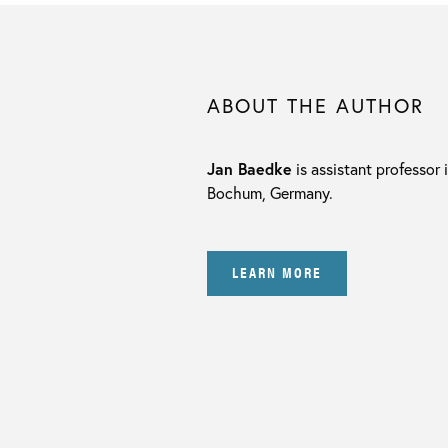
ABOUT THE AUTHOR
Jan Baedke
is assistant professor 
Bochum, Germany.
LEARN MORE