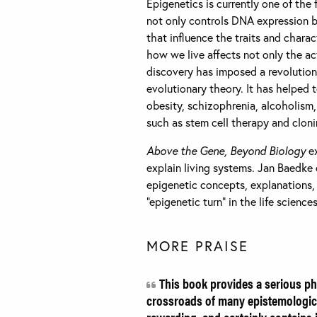
Epigenetics is currently one of the 
not only controls DNA expression b
that influence the traits and chara
how we live affects not only the act
discovery has imposed a revolutiona
evolutionary theory. It has helped
obesity, schizophrenia, alcoholism,
such as stem cell therapy and cloni
Above the Gene, Beyond Biology
ex
explain living systems. Jan Baedke 
epigenetic concepts, explanations,
“epigenetic turn” in the life scienc
MORE PRAISE
This book provides a serious phi
crossroads of many epistemologica