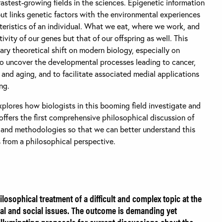
fastest-growing fields in the sciences. Epigenetic information
ut links genetic factors with the environmental experiences
cteristics of an individual. What we eat, where we work, and
ivity of our genes but that of our offspring as well. This
ry theoretical shift on modern biology, especially on
 to uncover the developmental processes leading to cancer,
 and aging, and to facilitate associated medial applications
ng.
plores how biologists in this booming field investigate and
offers the first comprehensive philosophical discussion of
 and methodologies so that we can better understand this
es from a philosophical perspective.
losophical treatment of a difficult and complex topic at the
l and social issues. The outcome is demanding yet