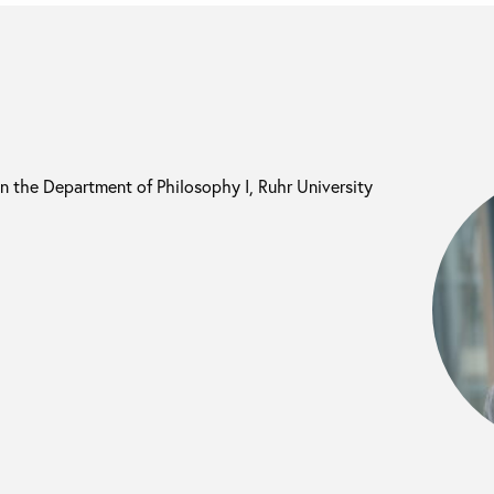
in the Department of Philosophy I, Ruhr University