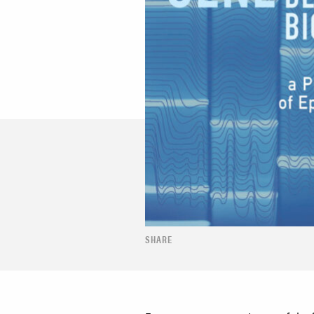
SHARE