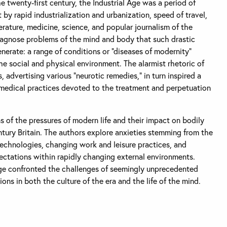
e twenty-first century, the Industrial Age was a period of
by rapid industrialization and urbanization, speed of travel,
rature, medicine, science, and popular journalism of the
iagnose problems of the mind and body that such drastic
erate: a range of conditions or “diseases of modernity”
the social and physical environment. The alarmist rhetoric of
 advertising various “neurotic remedies,” in turn inspired a
medical practices devoted to the treatment and perpetuation
 of the pressures of modern life and their impact on bodily
tury Britain. The authors explore anxieties stemming from the
technologies, changing work and leisure practices, and
ectations within rapidly changing external environments.
age confronted the challenges of seemingly unprecedented
ns in both the culture of the era and the life of the mind.