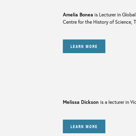
Amelia Bonea
is Lecturer in Globa
Centre for the History of Science,
LEARN MORE
Melissa Dickson
is a lecturer in V
LEARN MORE