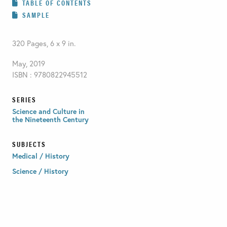
TABLE OF CONTENTS
SAMPLE
320 Pages, 6 x 9 in.
May, 2019
ISBN : 9780822945512
SERIES
Science and Culture in
the Nineteenth Century
SUBJECTS
Medical / History
Science / History