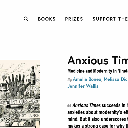
BOOKS
PRIZES
SUPPORT THE
Anxious Ti
Medicine and Modernity in Ninet
Amelia Bonea
,
Melissa Di
By
Jennifer Wallis
Anxious Times
succeeds in h
anxieties about modernity’s e
mind. But it also underscores th
makes a strong case for why t