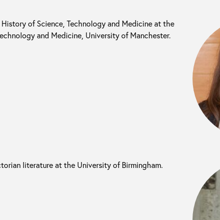
l History of Science, Technology and Medicine at the
 Technology and Medicine, University of Manchester.
ictorian literature at the University of Birmingham.