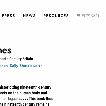
 PRESS
NEWS
RESOURCES
VIEW CART
mes
eenth-Century Britain
ckson
,
Sally Shuttleworth
,
istoricizing nineteenth-century
ffects on the human body and
eir legacies. . . . This book thus
he nineteenth century remains