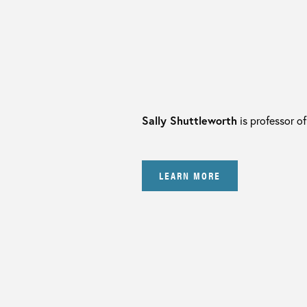
Sally Shuttleworth
is professor of
LEARN MORE