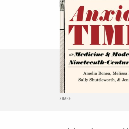
SHARE