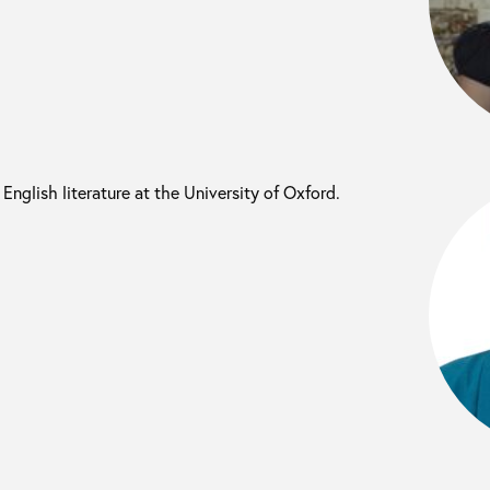
 English literature at the University of Oxford.