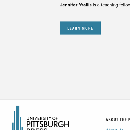
Jennifer Wallis
is a teaching fello
LEARN MORE
ABOUT THE 
About Us