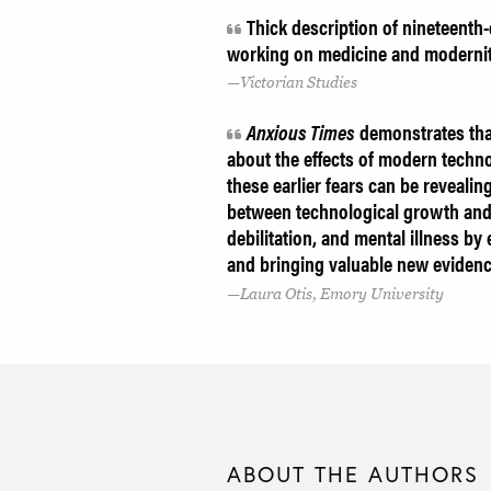
Thick description of nineteenth-c
working on medicine and moderni
Victorian Studies
Anxious Times
demonstrates that
about the effects of modern techno
these earlier fears can be revealin
between technological growth and 
debilitation, and mental illness b
and bringing valuable new evidence
Laura Otis, Emory University
ABOUT THE AUTHORS