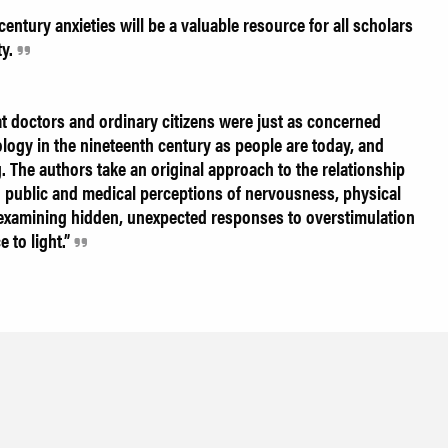
entury anxieties will be a valuable resource for all scholars
ty.
 doctors and ordinary citizens were just as concerned
logy in the nineteenth century as people are today, and
g. The authors take an original approach to the relationship
public and medical perceptions of nervousness, physical
y examining hidden, unexpected responses to overstimulation
 to light.”