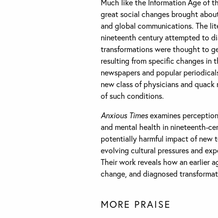
Much like the Information Age of th
great social changes brought about 
and global communications. The lite
nineteenth century attempted to d
transformations were thought to gen
resulting from specific changes in 
newspapers and popular periodicals,
new class of physicians and quack 
of such conditions.
Anxious Times
examines perceptions
and mental health in nineteenth-cen
potentially harmful impact of new 
evolving cultural pressures and exp
Their work reveals how an earlier 
change, and diagnosed transformatio
MORE PRAISE