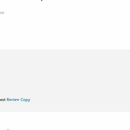
ine
uest
Review Copy