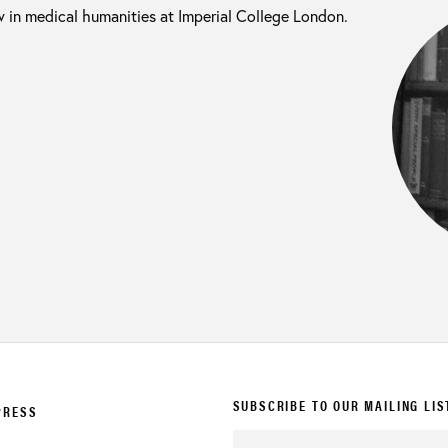
w in medical humanities at Imperial College London.
SUBSCRIBE TO OUR MAILING LIS
PRESS