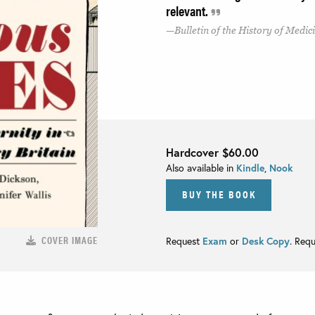
relevant.
Bulletin of the History of Medic
Hardcover
$60.00
Also available in
Kindle
,
Nook
BUY THE BOOK
COVER IMAGE
Request
Exam
or
Desk Copy
. Req