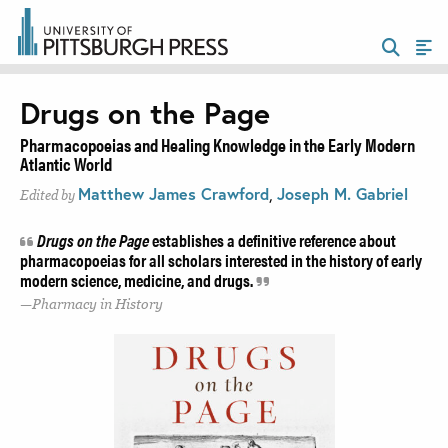
Drugs on the Page
Pharmacopoeias and Healing Knowledge in the Early Modern
Atlantic World
Matthew James Crawford
,
Joseph M. Gabriel
Edited by
Drugs on the Page
establishes a definitive reference about
pharmacopoeias for all scholars interested in the history of early
modern science, medicine, and drugs.
Pharmacy in History