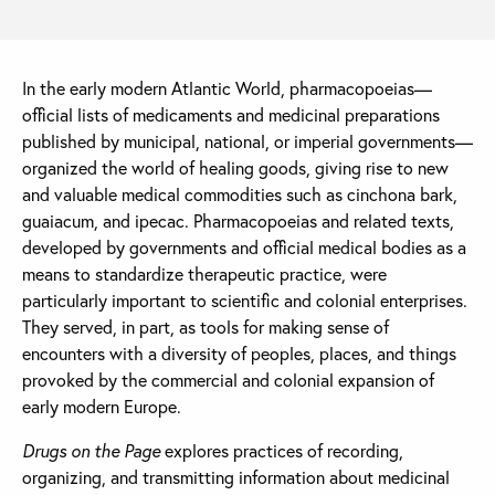
In the early modern Atlantic World, pharmacopoeias—
official lists of medicaments and medicinal preparations
published by municipal, national, or imperial governments—
organized the world of healing goods, giving rise to new
and valuable medical commodities such as cinchona bark,
guaiacum, and ipecac. Pharmacopoeias and related texts,
developed by governments and official medical bodies as a
means to standardize therapeutic practice, were
particularly important to scientific and colonial enterprises.
They served, in part, as tools for making sense of
encounters with a diversity of peoples, places, and things
provoked by the commercial and colonial expansion of
early modern Europe.
Drugs on the Page
explores practices of recording,
organizing, and transmitting information about medicinal