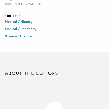
ISBN : 9780822945628
SUBJECTS
Medical / History
Medical / Pharmacy
Science / History
ABOUT THE EDITORS