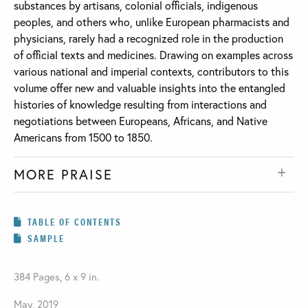
substances by artisans, colonial officials, indigenous
peoples, and others who, unlike European pharmacists and
physicians, rarely had a recognized role in the production
of official texts and medicines. Drawing on examples across
various national and imperial contexts, contributors to this
volume offer new and valuable insights into the entangled
histories of knowledge resulting from interactions and
negotiations between Europeans, Africans, and Native
Americans from 1500 to 1850.
MORE PRAISE
TABLE OF CONTENTS
SAMPLE
384 Pages, 6 x 9 in.
May, 2019