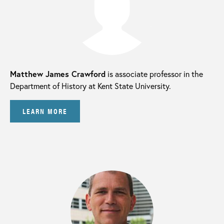
Matthew James Crawford
is associate professor in the
Department of History at Kent State University.
LEARN MORE