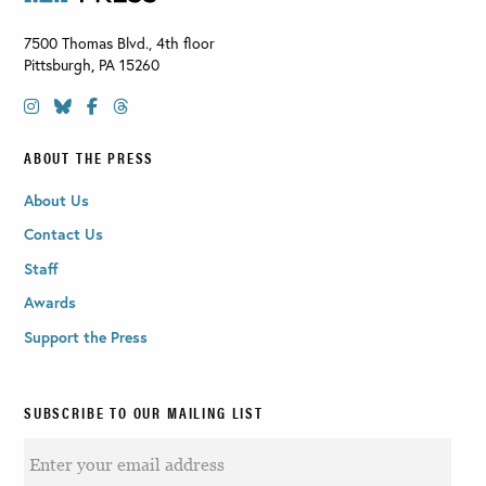
7500 Thomas Blvd., 4th floor
Pittsburgh
,
PA
15260
ABOUT THE PRESS
About Us
Contact Us
Staff
Awards
Support the Press
SUBSCRIBE TO OUR MAILING LIST