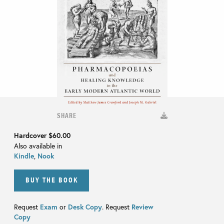
SHARE
Hardcover
$60.00
Also available in
Kindle
,
Nook
BUY THE BOOK
Request
Exam
or
Desk Copy
. Request
Review
Copy