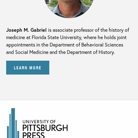
Joseph M. Gabriel
is associate professor of the history of
medicine at Florida State University, where he holds joint
appointments in the Department of Behavioral Sciences
and Social Medicine and the Department of History.
LEARN MORE