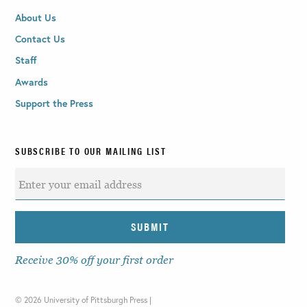
About Us
Contact Us
Staff
Awards
Support the Press
SUBSCRIBE TO OUR MAILING LIST
Receive 30% off your first order
©
2026 University of Pittsburgh Press |