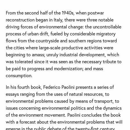
From the second half of the 1940s, when postwar
reconstruction began in Italy, there were three notable
driving forces of environmental change: the uncontrollable
process of urban drift, fueled by considerable migratory
flows from the countryside and southern regions toward
the cities where large-scale productive activities were
beginning to amass; unruly industrial development, which
was tolerated since it was seen as the necessary tribute to
be paid to progress and modernization; and mass
consumption.
In his fourth book, Federico Paolini presents a series of
essays ranging from the uses of natural resources, to
environmental problems caused by means of transport, to
issues concerning environmental politics and the dynamics
of the environment movement. Paolini concludes the book
with a forecast about the environmental problems that will
emerge in the public debate of the twenty-first century.