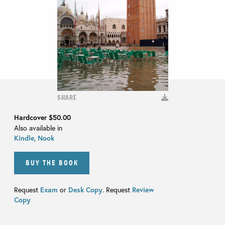
SHARE
Hardcover
$50.00
Also available in
Kindle
,
Nook
BUY THE BOOK
Request
Exam
or
Desk Copy
. Request
Review
Copy