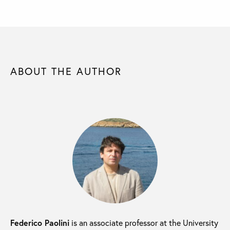
ABOUT THE AUTHOR
Federico Paolini
is an associate professor at the University