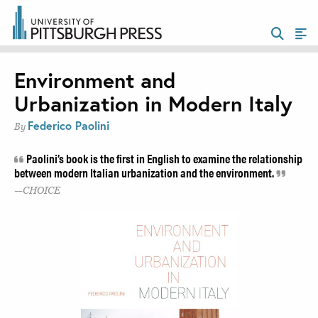
Environment and
Urbanization in Modern Italy
Federico Paolini
By
Paolini’s book is the first in English to examine the relationship
between modern Italian urbanization and the environment.
CHOICE