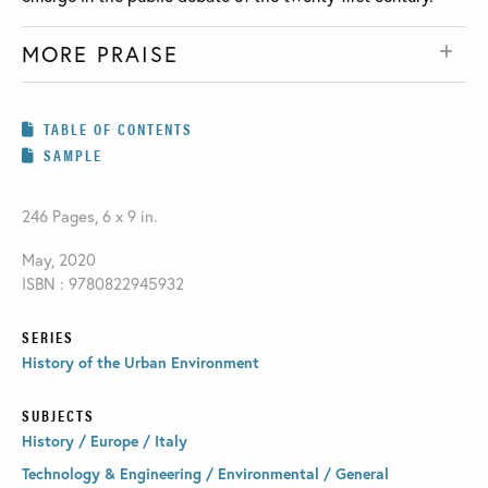
MORE PRAISE
TABLE OF CONTENTS
SAMPLE
246 Pages, 6 x 9 in.
May, 2020
ISBN : 9780822945932
SERIES
History of the Urban Environment
SUBJECTS
History / Europe / Italy
Technology & Engineering / Environmental / General