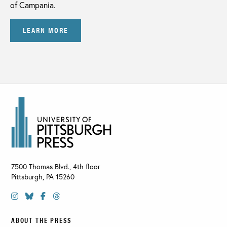
of Campania.
LEARN MORE
7500 Thomas Blvd., 4th floor
Pittsburgh
,
PA
15260
ABOUT THE PRESS