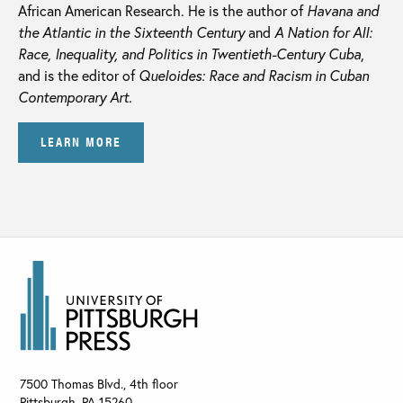
African American Research. He is the author of
Havana and
the Atlantic in the Sixteenth Century
and
A Nation for All:
Race, Inequality, and Politics in Twentieth-Century Cuba
,
and is the editor of
Queloides: Race and Racism in Cuban
Contemporary Art.
LEARN MORE
7500 Thomas Blvd., 4th floor
Pittsburgh
,
PA
15260