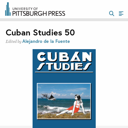
Cuban Studies 50
Alejandro de la Fuente
Edited by