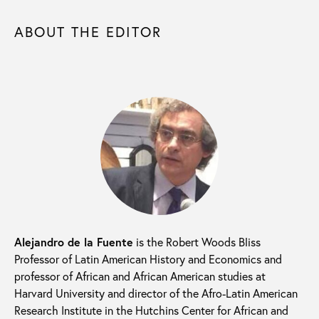
ABOUT THE EDITOR
Alejandro de la Fuente
is the Robert Woods Bliss
Professor of Latin American History and Economics and
professor of African and African American studies at
Harvard University and director of the Afro-Latin American
Research Institute in the Hutchins Center for African and