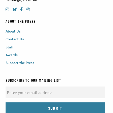
ABOUT THE PRESS
About Us
Contact Us
Staff
Awards
Support the Press
SUBSCRIBE TO OUR MAILING LIST