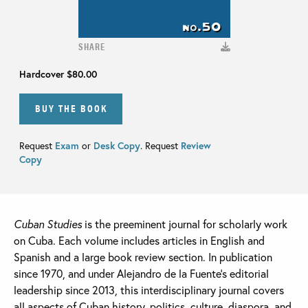
SHARE
Hardcover
$80.00
BUY THE BOOK
Request
Exam
or
Desk Copy
. Request
Review
Copy
Cuban Studies
is the preeminent journal for scholarly work
on Cuba. Each volume includes articles in English and
Spanish and a large book review section. In publication
since 1970, and under Alejandro de la Fuente’s editorial
leadership since 2013, this interdisciplinary journal covers
all aspects of Cuban history, politics, culture, diaspora, and