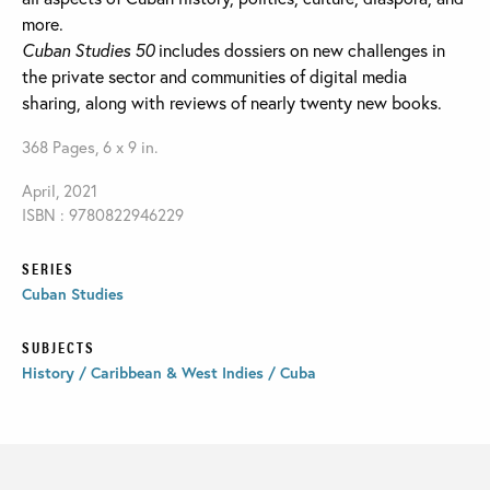
more.
Cuban Studies 50
includes dossiers on new challenges in
the private sector and communities of digital media
sharing, along with reviews of nearly twenty new books.
368 Pages, 6 x 9 in.
April, 2021
ISBN : 9780822946229
SERIES
Cuban Studies
SUBJECTS
History / Caribbean & West Indies / Cuba