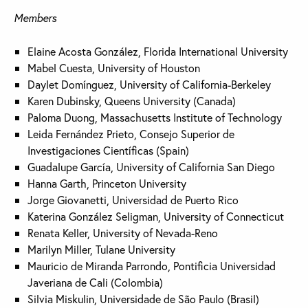
Members
Elaine Acosta González, Florida International University
Mabel Cuesta, University of Houston
Daylet Domínguez, University of California-Berkeley
Karen Dubinsky, Queens University (Canada)
Paloma Duong, Massachusetts Institute of Technology
Leida Fernández Prieto, Consejo Superior de
Investigaciones Científicas (Spain)
Guadalupe García, University of California San Diego
Hanna Garth, Princeton University
Jorge Giovanetti, Universidad de Puerto Rico
Katerina González Seligman, University of Connecticut
Renata Keller, University of Nevada-Reno
Marilyn Miller, Tulane University
Mauricio de Miranda Parrondo, Pontificia Universidad
Javeriana de Cali (Colombia)
Silvia Miskulin, Universidade de São Paulo (Brasil)