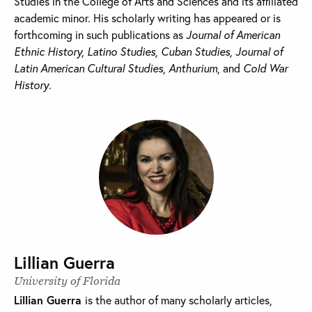
Studies in the College of Arts and Sciences and its affiliated
academic minor. His scholarly writing has appeared or is
forthcoming in such publications as
Journal of American
Ethnic History, Latino Studies, Cuban Studies,
Journal of
Latin American Cultural Studies
,
Anthurium
, and
Cold War
History
.
Lillian Guerra
University of Florida
Lillian Guerra
is the author of many scholarly articles,