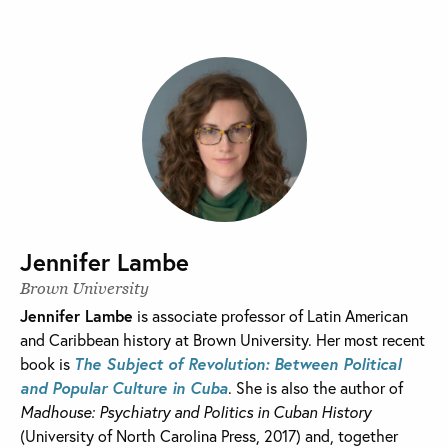
Jennifer Lambe
Brown University
Jennifer Lambe
is associate professor of Latin American
and Caribbean history at Brown University. Her most recent
book is
The Subject of Revolution: Between Political
and Popular Culture in Cuba
. She is also the author of
Madhouse: Psychiatry and Politics in Cuban History
(University of North Carolina Press, 2017) and, together