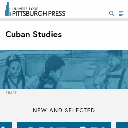
Cuban Studies
SHARE
NEW AND SELECTED