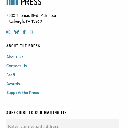
7500 Thomas Blvd., 4th floor
Pittsburgh
,
PA
15260
ABOUT THE PRESS
About Us
Contact Us
Staff
Awards
Support the Press
SUBSCRIBE TO OUR MAILING LIST