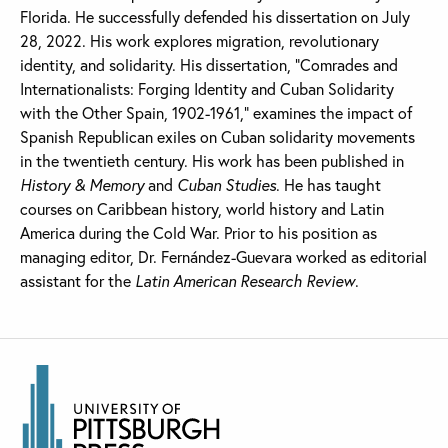
Florida. He successfully defended his dissertation on July
28, 2022. His work explores migration, revolutionary
identity, and solidarity. His dissertation, “Comrades and
Internationalists: Forging Identity and Cuban Solidarity
with the Other Spain, 1902-1961,” examines the impact of
Spanish Republican exiles on Cuban solidarity movements
in the twentieth century. His work has been published in
History & Memory
and
Cuban Studies
. He has taught
courses on Caribbean history, world history and Latin
America during the Cold War. Prior to his position as
managing editor, Dr. Fernández-Guevara worked as editorial
assistant for the
Latin American Research Review
.