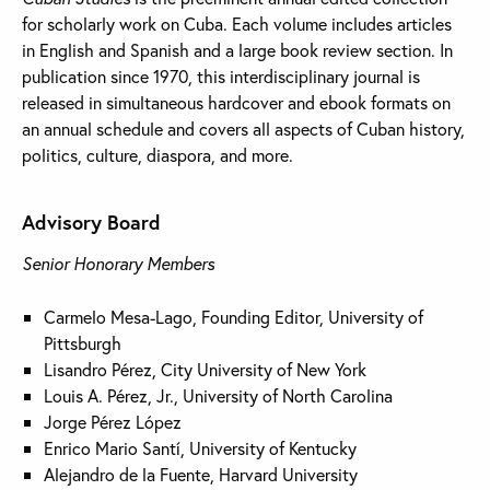
for scholarly work on Cuba. Each volume includes articles
in English and Spanish and a large book review section. In
publication since 1970, this interdisciplinary journal is
released in simultaneous hardcover and ebook formats on
an annual schedule and covers all aspects of Cuban history,
politics, culture, diaspora, and more.
Advisory Board
Senior Honorary Members
Carmelo Mesa-Lago, Founding Editor, University of
Pittsburgh
Lisandro Pérez, City University of New York
Louis A. Pérez, Jr., University of North Carolina
Jorge Pérez López
Enrico Mario Santí, University of Kentucky
Alejandro de la Fuente, Harvard University