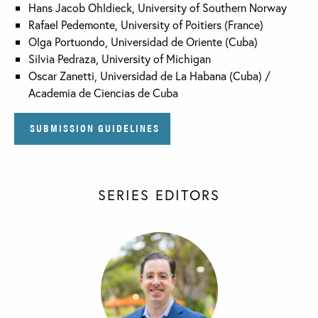
Hans Jacob Ohldieck, University of Southern Norway
Rafael Pedemonte, University of Poitiers (France)
Olga Portuondo, Universidad de Oriente (Cuba)
Silvia Pedraza, University of Michigan
Oscar Zanetti, Universidad de La Habana (Cuba) /
Academia de Ciencias de Cuba
SUBMISSION GUIDELINES
SERIES EDITORS