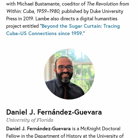
with Michael Bustamante, coeditor of
The Revolution from
Within: Cuba, 1959–1980
, published by Duke University
Press in 2019. Lambe also directs a digital humanities
project entitled “
Beyond the Sugar Curtain: Tracing
Cuba–US Connections since 1959
.”
Daniel J. Fernández-Guevara
University of Florida
Daniel J. Fernández-Guevara
is a McKnight Doctoral
Fellow in the Department of History at the University of