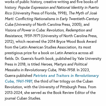
works of public history, creative writing and five books of
history:
Popular Expression and National Identity in Puerto
Rico
(University Press of Florida, 1998),
The Myth of José
Martí: Conflicting Nationalisms in Early Twentieth-Century
Cuba
(University of North Carolina Press, 2005), and
Visions of Power in Cuba: Revolution, Redemption and
Resistance, 1959-1971
(University of North Carolina Press,
2012), which received the 2014 Bryce Wood Book Award
from the Latin American Studies Association, its most
prestigious prize for a book on Latin America across all
fields. Dr. Guerra’s fourth book, published by Yale University
Press in 2018, is titled
Heroes, Martyrs and Political
Messiahs in Revolutionary Cuba, 1946-1958
. In 2023,
Guerra published
Patriots and Traitors in Revolutionary
Cuba, 1961-1981
, the third of her trilogy on the Cuban
Revolution, with the University of Pittsburgh Press. From
2013-2024, she served as the Book Review Editor of the
journal
Cuban Studies
.