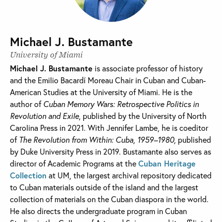
Michael J. Bustamante
University of Miami
Michael J. Bustamante
is associate professor of history
and the Emilio Bacardí Moreau Chair in Cuban and Cuban-
American Studies at the University of Miami. He is the
author of
Cuban Memory Wars: Retrospective Politics in
Revolution and Exile
, published by the University of North
Carolina Press in 2021. With Jennifer Lambe, he is coeditor
of
The Revolution from Within: Cuba, 1959–1980
, published
by Duke University Press in 2019. Bustamante also serves as
director of Academic Programs at the
Cuban Heritage
Collection
at UM, the largest archival repository dedicated
to Cuban materials outside of the island and the largest
collection of materials on the Cuban diaspora in the world.
He also directs the undergraduate program in Cuban