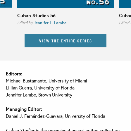
Cuban Studies 56
Cuban
Jennifer L. Lambe
Edited by
Edited
VIEW THE ENTIRE SERIES
Editors:
Michael Bustamante, University of Miami
Lillian Guerra, University of Florida
Jennifer Lambe, Brown University
Managing Editor:
Daniel J. Fernández-Guevara, University of Florida
Cuban Studies
is the preeminent annual edited collection