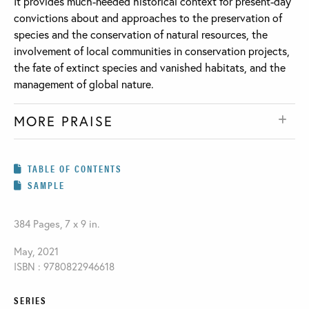
It provides much-needed historical context for present-day
convictions about and approaches to the preservation of
species and the conservation of natural resources, the
involvement of local communities in conservation projects,
the fate of extinct species and vanished habitats, and the
management of global nature.
MORE PRAISE
TABLE OF CONTENTS
SAMPLE
384 Pages, 7 x 9 in.
May, 2021
ISBN : 9780822946618
SERIES