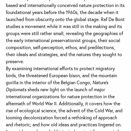
based and internationally conceived nature protection in its
foundational years before the 1960s, the decade when it
launched from obscurity onto the global stage. Raf De Bont
studies a movement while it was still in the making and its
groups were still rather small, revealing the geographies of
the early international preservationist groups, their social
composition, self-perception, ethos, and predilections,
their ideals and strategies, and the natures they sought to
preserve.
By examining international efforts to protect migratory
birds, the threatened European bison, and the mountain
gorilla in the interior of the Belgian Congo,
Nature’s
Diplomats
sheds new light on the launch of major
international organizations for nature protection in the
aftermath of World War II. Additionally, it covers how the
rise of ecological science, the advent of the Cold War, and
looming decolonization forced a rethinking of approach
and rhetoric; and how old ideas and practices lingered on.