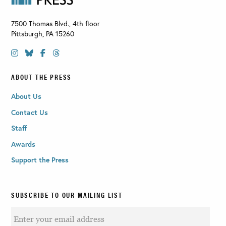
7500 Thomas Blvd., 4th floor
Pittsburgh
,
PA
15260
ABOUT THE PRESS
About Us
Contact Us
Staff
Awards
Support the Press
SUBSCRIBE TO OUR MAILING LIST