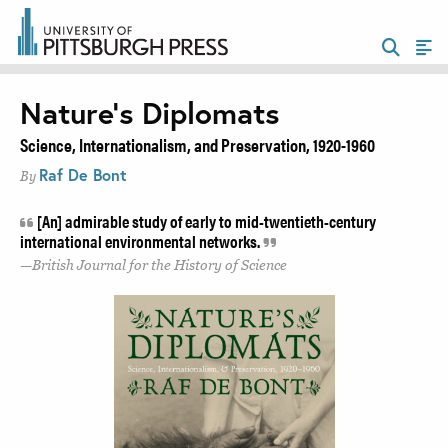
Nature’s Diplomats
Science, Internationalism, and Preservation, 1920-1960
Raf De Bont
By
[An] admirable study of early to mid-twentieth-century
international environmental networks.
British Journal for the History of Science