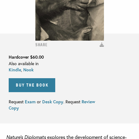
SHARE
Hardcover
$60.00
Also available in
Kindle
,
Nook
BUY THE BOOK
Request
Exam
or
Desk Copy
. Request
Review
Copy
Nature’s Diplomats
explores the development of science-