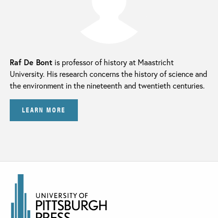
Raf De Bont
is professor of history at Maastricht
University. His research concerns the history of science and
the environment in the nineteenth and twentieth centuries.
LEARN MORE