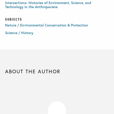
Intersections: Histories of Environment, Science, and
Technology in the Anthropocene
SUBJECTS
Nature / Environmental Conservation & Protection
Science / History
ABOUT THE AUTHOR