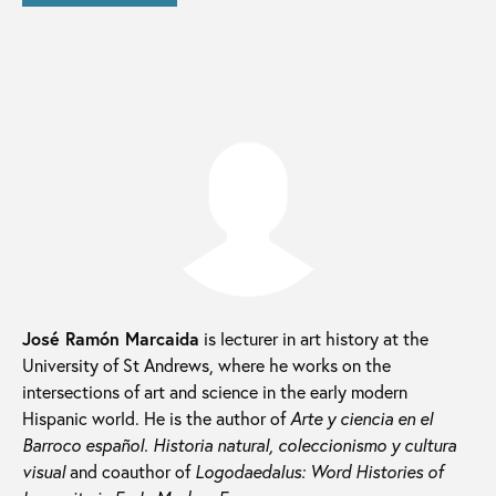
José Ramón Marcaida
is lecturer in art history at the
University of St Andrews, where he works on the
intersections of art and science in the early modern
Hispanic world. He is the author of
Arte y ciencia en el
Barroco español.
Historia natural, coleccionismo y cultura
visual
and coauthor of
Logodaedalus: Word Histories of