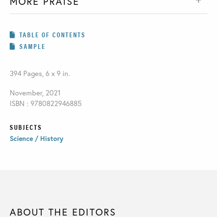
MORE PRAISE
TABLE OF CONTENTS
SAMPLE
394 Pages, 6 x 9 in.
November, 2021
ISBN : 9780822946885
SUBJECTS
Science / History
ABOUT THE EDITORS