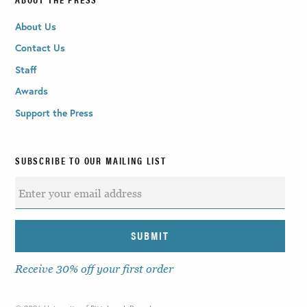
About Us
Contact Us
Staff
Awards
Support the Press
SUBSCRIBE TO OUR MAILING LIST
Receive 30% off your first order