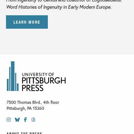
Word Histories of Ingenuity in Early Modern Europe
.
LEARN MORE
7500 Thomas Blvd., 4th floor
Pittsburgh
,
PA
15260
ABOUT THE PRESS