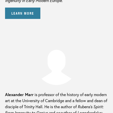
Ingenuity in Early Modern Europe
.
LEARN MORE
Alexander Marr
is professor of the history of early modern
art at the University of Cambridge and a fellow and dean of
disciple of Trinity Hall. He is the author of
Rubens’s Spirit:
From Ingenuity to Genius
and coauthor of
Logodaedalus: