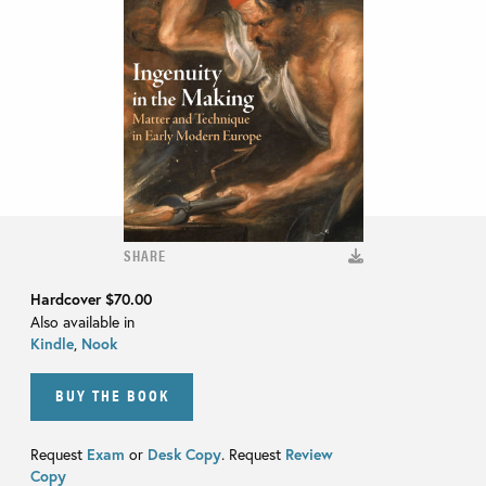
SHARE
Hardcover
$70.00
Also available in
Kindle
,
Nook
BUY THE BOOK
Request
Exam
or
Desk Copy
. Request
Review
Copy