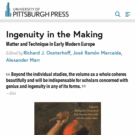
Ingenuity in the Making
Matter and Technique in Early Modern Europe
Richard J. Oosterhoff
,
José Ramón Marcaida
,
Edited by
Alexander Marr
Beyond the individual studies, the volume as a whole coheres
beautifully and will be indispensable for scholars concerned with
genius and ingenuity in any of its forms.
Isis