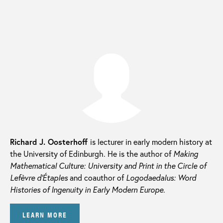
Richard J. Oosterhoff
is lecturer in early modern history at
the University of Edinburgh. He is the author of
Making
Mathematical Culture: University and Print in the Circle of
Lefèvre d’Étaples
and coauthor of
Logodaedalus: Word
Histories of Ingenuity in Early Modern Europe
.
LEARN MORE