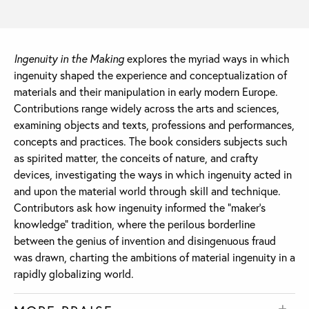
Ingenuity in the Making
explores the myriad ways in which
ingenuity shaped the experience and conceptualization of
materials and their manipulation in early modern Europe.
Contributions range widely across the arts and sciences,
examining objects and texts, professions and performances,
concepts and practices. The book considers subjects such
as spirited matter, the conceits of nature, and crafty
devices, investigating the ways in which ingenuity acted in
and upon the material world through skill and technique.
Contributors ask how ingenuity informed the “maker’s
knowledge” tradition, where the perilous borderline
between the genius of invention and disingenuous fraud
was drawn, charting the ambitions of material ingenuity in a
rapidly globalizing world.