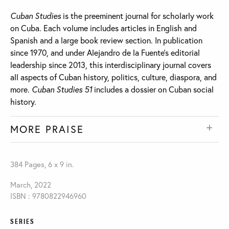
Cuban Studies
is the preeminent journal for scholarly work
on Cuba. Each volume includes articles in English and
Spanish and a large book review section. In publication
since 1970, and under Alejandro de la Fuente’s editorial
leadership since 2013, this interdisciplinary journal covers
all aspects of Cuban history, politics, culture, diaspora, and
more.
Cuban Studies 51
includes a dossier on Cuban social
history.
MORE PRAISE
384 Pages, 6 x 9 in.
March, 2022
ISBN : 9780822946960
SERIES