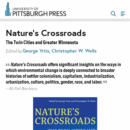
Nature’s Crossroads
The Twin Cities and Greater Minnesota
George Vrtis
,
Christopher W. Wells
Edited by
Nature’s Crossroads
offers significant insights on the ways in
which environmental change is deeply connected to broader
histories of settler colonialism, capitalism, industrialization,
urbanization, culture, politics, gender, race, and labor.
H-Net Reviews