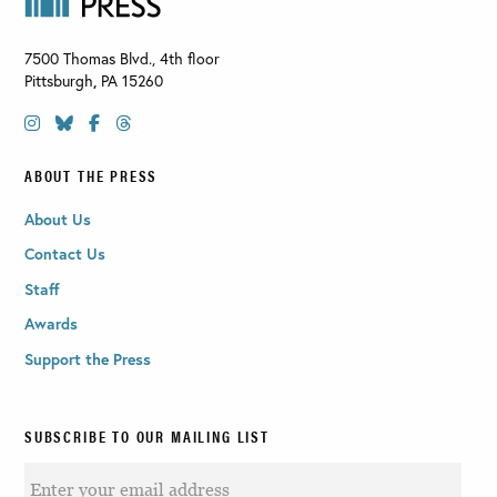
7500 Thomas Blvd., 4th floor
Pittsburgh
,
PA
15260
ABOUT THE PRESS
About Us
Contact Us
Staff
Awards
Support the Press
SUBSCRIBE TO OUR MAILING LIST