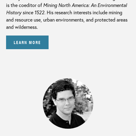
is the coeditor of
Mining North America: An Environmental
History since 1522
. His research interests include mining
and resource use, urban environments, and protected areas
and wilderness.
LEARN MORE