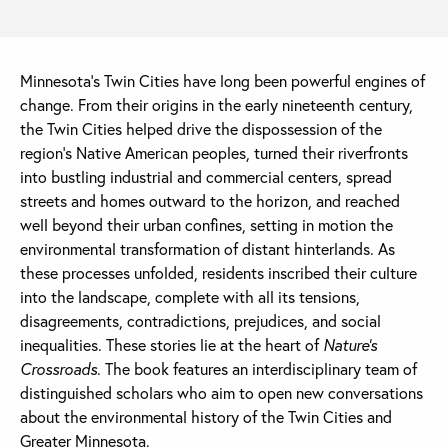
Minnesota’s Twin Cities have long been powerful engines of
change. From their origins in the early nineteenth century,
the Twin Cities helped drive the dispossession of the
region’s Native American peoples, turned their riverfronts
into bustling industrial and commercial centers, spread
streets and homes outward to the horizon, and reached
well beyond their urban confines, setting in motion the
environmental transformation of distant hinterlands. As
these processes unfolded, residents inscribed their culture
into the landscape, complete with all its tensions,
disagreements, contradictions, prejudices, and social
inequalities. These stories lie at the heart of
Nature’s
Crossroads
. The book features an interdisciplinary team of
distinguished scholars who aim to open new conversations
about the environmental history of the Twin Cities and
Greater Minnesota.