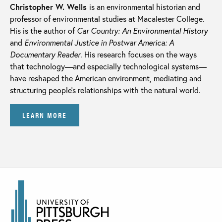
Christopher W. Wells
is an environmental historian and
professor of environmental studies at Macalester College.
His is the author of
Car Country: An Environmental History
and
Environmental Justice in Postwar America: A
Documentary Reader
. His research focuses on the ways
that technology—and especially technological systems—
have reshaped the American environment, mediating and
structuring people’s relationships with the natural world.
LEARN MORE