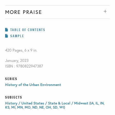
MORE PRAISE
TABLE OF CONTENTS
SAMPLE
420 Pages, 6 x 9 in.
January, 2023
ISBN : 9780822947387
SERIES
History of the Urban Environment
SUBJECTS
History / United States / State & Local / Midwest (IA, IL, IN,
KS, MI, MN, MO, ND, NE, OH, SD, WI)