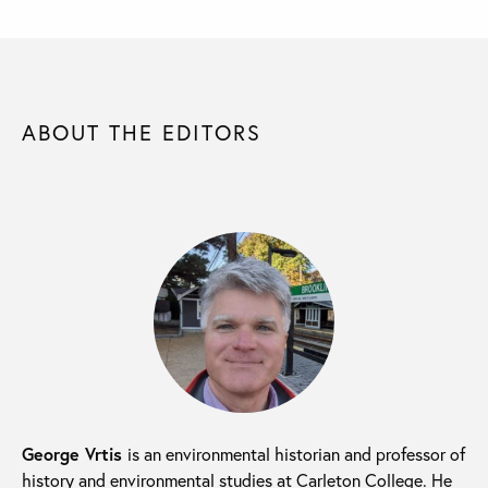
ABOUT THE EDITORS
George Vrtis
is an environmental historian and professor of
history and environmental studies at Carleton College. He