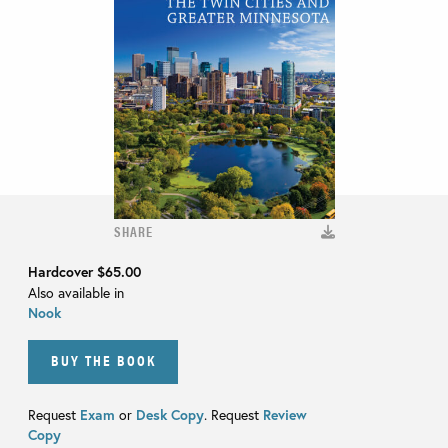
SHARE
Hardcover
$65.00
Also available in
Nook
BUY THE BOOK
Request
Exam
or
Desk Copy
. Request
Review
Copy