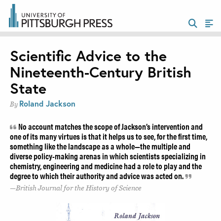
Scientific Advice to the
Nineteenth-Century British
State
Roland Jackson
By
No account matches the scope of Jackson’s intervention and
one of its many virtues is that it helps us to see, for the first time,
something like the landscape as a whole—the multiple and
diverse policy-making arenas in which scientists specializing in
chemistry, engineering and medicine had a role to play and the
degree to which their authority and advice was acted on.
British Journal for the History of Science