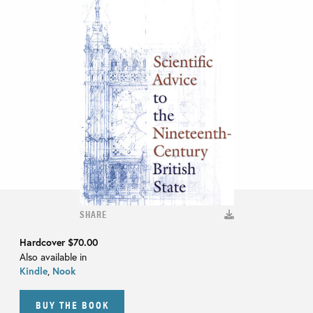
SHARE
Hardcover
$70.00
Also available in
Kindle
,
Nook
BUY THE BOOK