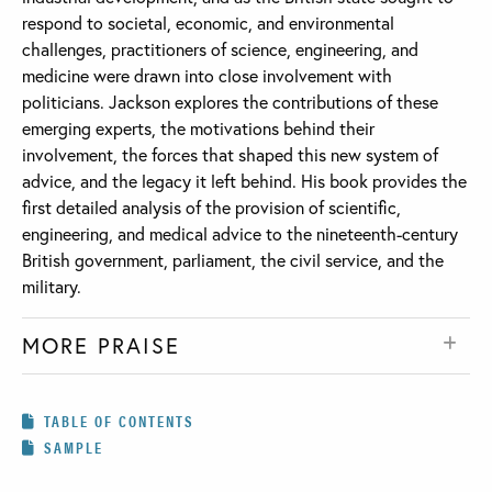
respond to societal, economic, and environmental
challenges, practitioners of science, engineering, and
medicine were drawn into close involvement with
politicians. Jackson explores the contributions of these
emerging experts, the motivations behind their
involvement, the forces that shaped this new system of
advice, and the legacy it left behind. His book provides the
first detailed analysis of the provision of scientific,
engineering, and medical advice to the nineteenth-century
British government, parliament, the civil service, and the
military.
MORE PRAISE
TABLE OF CONTENTS
SAMPLE