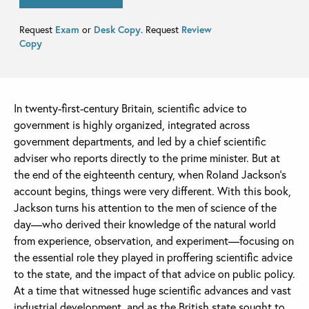
Request
Exam
or
Desk Copy
. Request
Review
Copy
In twenty-first-century Britain, scientific advice to
government is highly organized, integrated across
government departments, and led by a chief scientific
adviser who reports directly to the prime minister. But at
the end of the eighteenth century, when Roland Jackson’s
account begins, things were very different. With this book,
Jackson turns his attention to the men of science of the
day—who derived their knowledge of the natural world
from experience, observation, and experiment—focusing on
the essential role they played in proffering scientific advice
to the state, and the impact of that advice on public policy.
At a time that witnessed huge scientific advances and vast
industrial development, and as the British state sought to