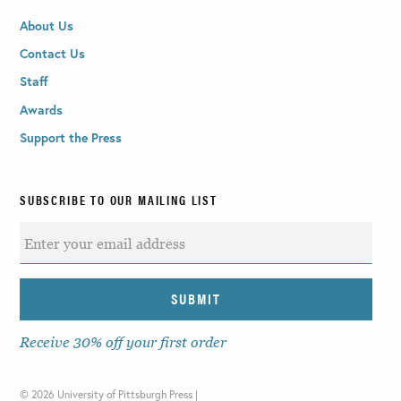
About Us
Contact Us
Staff
Awards
Support the Press
SUBSCRIBE TO OUR MAILING LIST
Receive 30% off your first order
©
2026 University of Pittsburgh Press |