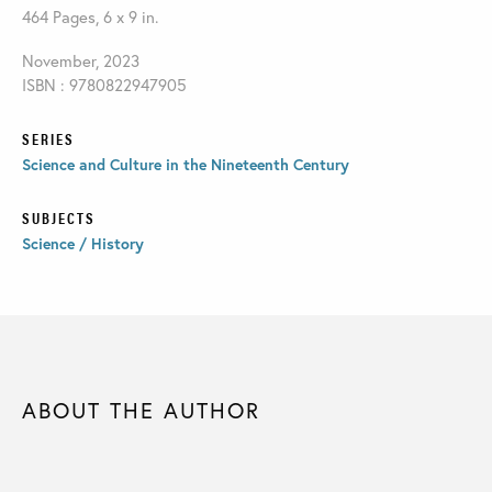
464 Pages, 6 x 9 in.
November, 2023
ISBN : 9780822947905
SERIES
Science and Culture in the Nineteenth Century
SUBJECTS
Science / History
ABOUT THE AUTHOR