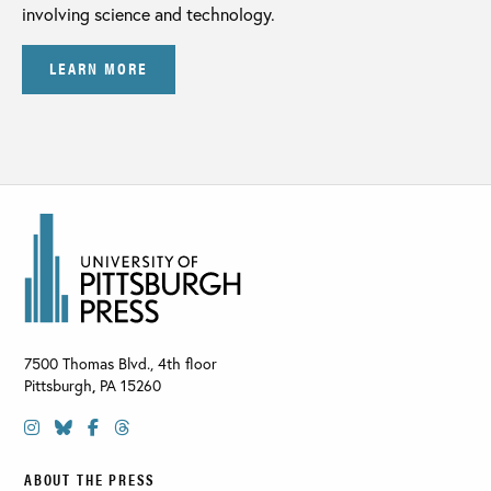
involving science and technology.
LEARN MORE
7500 Thomas Blvd., 4th floor
Pittsburgh
,
PA
15260
ABOUT THE PRESS