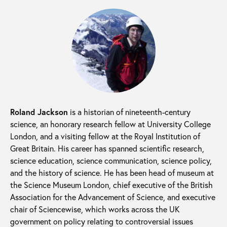
Roland Jackson
is a historian of nineteenth-century
science, an honorary research fellow at University College
London, and a visiting fellow at the Royal Institution of
Great Britain. His career has spanned scientific research,
science education, science communication, science policy,
and the history of science. He has been head of museum at
the Science Museum London, chief executive of the British
Association for the Advancement of Science, and executive
chair of Sciencewise, which works across the UK
government on policy relating to controversial issues