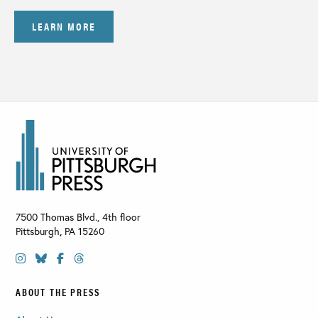
LEARN MORE
7500 Thomas Blvd., 4th floor
Pittsburgh
,
PA
15260
ABOUT THE PRESS