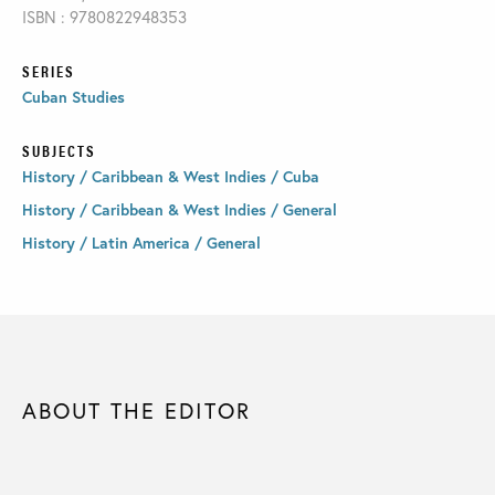
ISBN : 9780822948353
SERIES
Cuban Studies
SUBJECTS
History / Caribbean & West Indies / Cuba
History / Caribbean & West Indies / General
History / Latin America / General
ABOUT THE EDITOR