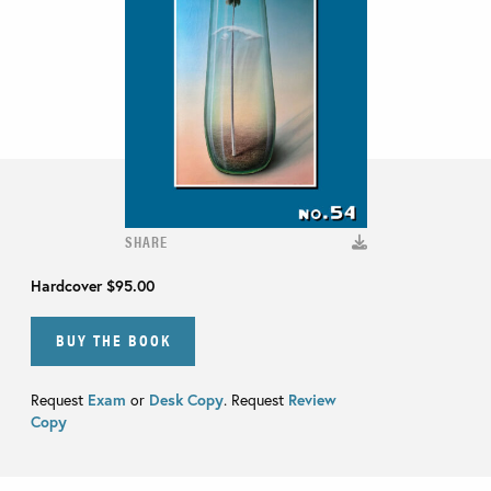
SHARE
Hardcover
$95.00
BUY THE BOOK
Request
Exam
or
Desk Copy
. Request
Review
Copy