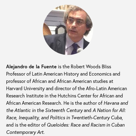
Alejandro de la Fuente
is the Robert Woods Bliss
Professor of Latin American History and Economics and
professor of African and African American studies at
Harvard University and director of the Afro-Latin American
Research Institute in the Hutchins Center for African and
African American Research. He is the author of
Havana and
the Atlantic in the Sixteenth Century
and
A Nation for All:
Race, Inequality, and Politics in Twentieth-Century Cuba
,
and is the editor of
Queloides: Race and Racism in Cuban
Contemporary Art.