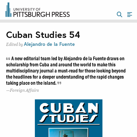
Cuban Studies 54
Alejandro de la Fuente
Edited by
A new editorial team led by Alejandro de la Fuente draws on
scholarship from Cuba and around the world to make this
multidisciplinary journal a must-read for those looking beyond
the headlines for a deeper understanding of the rapid changes
taking place on the island.
Foreign Affairs