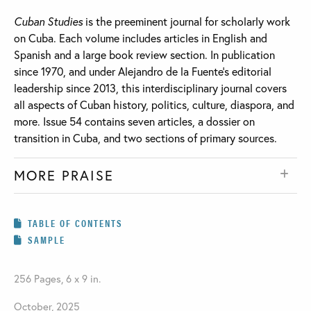
Cuban Studies
is the preeminent journal for scholarly work
on Cuba. Each volume includes articles in English and
Spanish and a large book review section. In publication
since 1970, and under Alejandro de la Fuente’s editorial
leadership since 2013, this interdisciplinary journal covers
all aspects of Cuban history, politics, culture, diaspora, and
more. Issue 54 contains seven articles, a dossier on
transition in Cuba, and two sections of primary sources.
MORE PRAISE
TABLE OF CONTENTS
SAMPLE
256 Pages, 6 x 9 in.
October, 2025