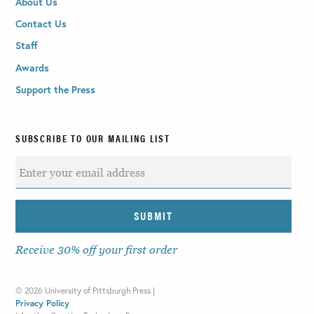
About Us
Contact Us
Staff
Awards
Support the Press
SUBSCRIBE TO OUR MAILING LIST
Receive 30% off your first order
©
2026 University of Pittsburgh Press |
Privacy Policy