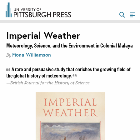
Imperial Weather
Meteorology, Science, and the Environment in Colonial Malaya
Fiona Williamson
By
A rare and persuasive study that enriches the growing field of
the global history of meteorology.
British Journal for the History of Science