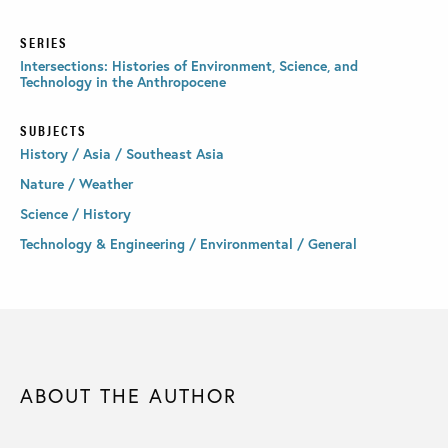
SERIES
Intersections: Histories of Environment, Science, and
Technology in the Anthropocene
SUBJECTS
History / Asia / Southeast Asia
Nature / Weather
Science / History
Technology & Engineering / Environmental / General
ABOUT THE AUTHOR