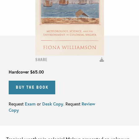
SHARE
Hardcover
$65.00
BUY THE BOOK
Request
Exam
or
Desk Copy
. Request
Review
Copy