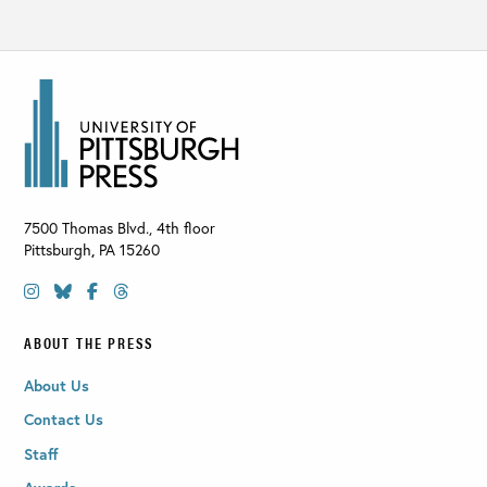
7500 Thomas Blvd., 4th floor
Pittsburgh
,
PA
15260
ABOUT THE PRESS
About Us
Contact Us
Staff