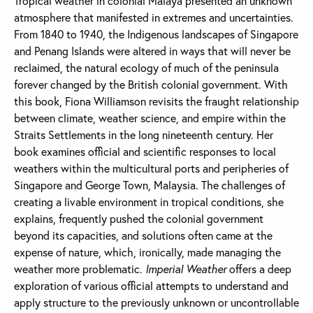
Tropical weather in colonial Malaya presented an unknown
atmosphere that manifested in extremes and uncertainties.
From 1840 to 1940, the Indigenous landscapes of Singapore
and Penang Islands were altered in ways that will never be
reclaimed, the natural ecology of much of the peninsula
forever changed by the British colonial government. With
this book, Fiona Williamson revisits the fraught relationship
between climate, weather science, and empire within the
Straits Settlements in the long nineteenth century. Her
book examines official and scientific responses to local
weathers within the multicultural ports and peripheries of
Singapore and George Town, Malaysia. The challenges of
creating a livable environment in tropical conditions, she
explains, frequently pushed the colonial government
beyond its capacities, and solutions often came at the
expense of nature, which, ironically, made managing the
weather more problematic.
Imperial Weather
offers a deep
exploration of various official attempts to understand and
apply structure to the previously unknown or uncontrollable