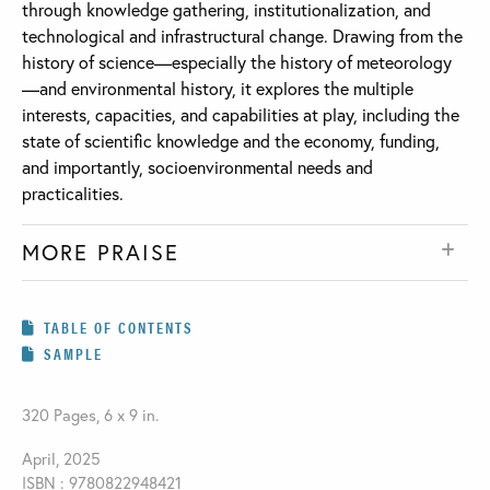
through knowledge gathering, institutionalization, and
technological and infrastructural change. Drawing from the
history of science—especially the history of meteorology
—and environmental history, it explores the multiple
interests, capacities, and capabilities at play, including the
state of scientific knowledge and the economy, funding,
and importantly, socioenvironmental needs and
practicalities.
MORE PRAISE
TABLE OF CONTENTS
SAMPLE
320 Pages, 6 x 9 in.
April, 2025
ISBN : 9780822948421