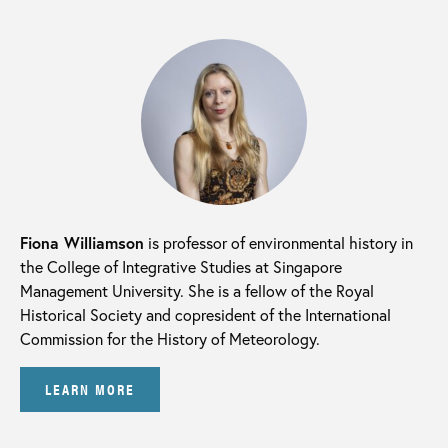
Fiona Williamson
is professor of environmental history in
the College of Integrative Studies at Singapore
Management University. She is a fellow of the Royal
Historical Society and copresident of the International
Commission for the History of Meteorology.
LEARN MORE