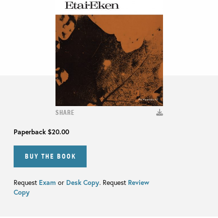
SHARE
Paperback
$20.00
BUY THE BOOK
Request
Exam
or
Desk Copy
. Request
Review
Copy