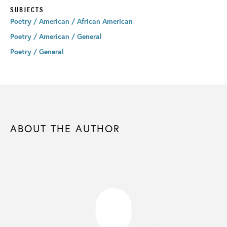
SUBJECTS
Poetry / American / African American
Poetry / American / General
Poetry / General
ABOUT THE AUTHOR