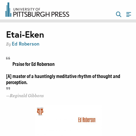
Etai-Eken
Ed Roberson
By
Praise for Ed Roberson
[A] master of a hauntingly meditative rhythm of thought and
perception.
Reginald Gibbons