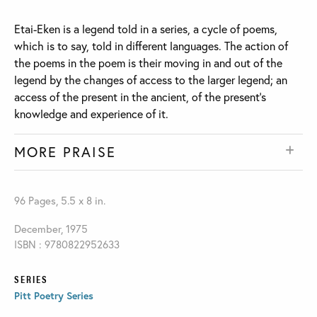
Etai-Eken is a legend told in a series, a cycle of poems,
which is to say, told in different languages. The action of
the poems in the poem is their moving in and out of the
legend by the changes of access to the larger legend; an
access of the present in the ancient, of the present’s
knowledge and experience of it.
MORE PRAISE
96 Pages, 5.5 x 8 in.
December, 1975
ISBN : 9780822952633
SERIES
Pitt Poetry Series