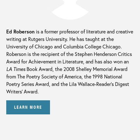
Ed Roberson
is a former professor of literature and creative
writing at Rutgers University. He has taught at the
University of Chicago and Columbia College Chicago.
Roberson is the recipient of the Stephen Henderson Critics
Award for Achievement in Literature, and has also won an
LA Times
Book Award, the 2008 Shelley Memorial Award
from The Poetry Society of America, the 1998 National
Poetry Series Award, and the Lila Wallace-Reader’s Digest
Writers’ Award.
LEARN MORE