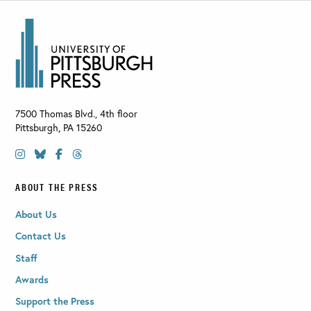
7500 Thomas Blvd., 4th floor
Pittsburgh
,
PA
15260
ABOUT THE PRESS
About Us
Contact Us
Staff
Awards
Support the Press