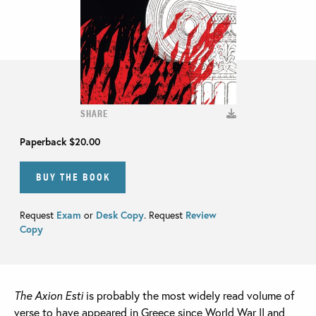
SHARE
Paperback
$20.00
BUY THE BOOK
Request
Exam
or
Desk Copy
. Request
Review
Copy
The Axion Esti
is probably the most widely read volume of
verse to have appeared in Greece since World War II and