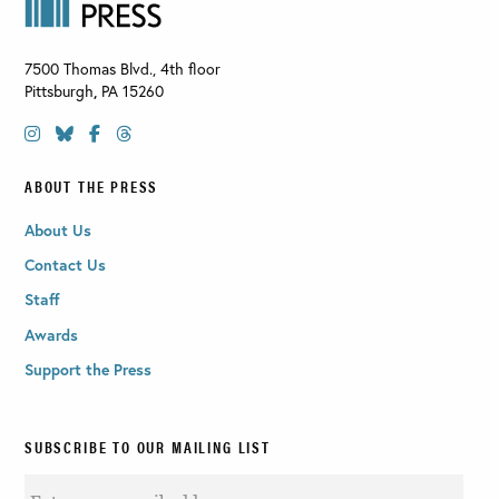
7500 Thomas Blvd., 4th floor
Pittsburgh
,
PA
15260
ABOUT THE PRESS
About Us
Contact Us
Staff
Awards
Support the Press
SUBSCRIBE TO OUR MAILING LIST