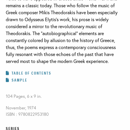
remains a classic today. Those who follow the music of
Greek composer Mikis Theodorakis have been especially
drawn to Odysseus Elytis’s work, his prose is widely
considered a mirror to the revolutionary music of
Theodorakis. The “autobiographical” elements are
constantly colored by allusion to the history of Greece,
thus, the poems express a contemporary consciousness
fully resonant with those echoes of the past that have
served most to shape the modern Greek experience.
TABLE OF CONTENTS
SAMPLE
104 Pages, 6 x 9 in.
November, 1974
ISBN : 9780822953180
SERIES