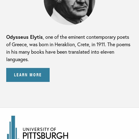
Odysseus Elytis
, one of the eminent contemporary poets
of Greece, was born in Heraklion, Crete, in 1911. The poems
in his many books have been translated into eleven
languages.
LEARN MORE