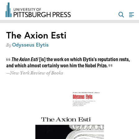
The Axion Esti
Odysseus Elytis
By
The Axion Esti
[is] the work on which Elytis's reputation rests,
and which almost certainly won him the Nobel Prize.
New York Review of Books