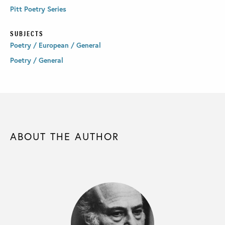
Pitt Poetry Series
SUBJECTS
Poetry / European / General
Poetry / General
ABOUT THE AUTHOR