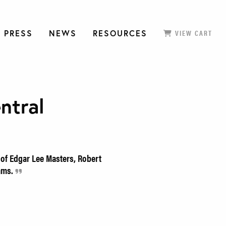
 PRESS
NEWS
RESOURCES
VIEW CART
ntral
 of Edgar Lee Masters, Robert
iams.