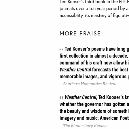
Ted Kooser’s third book in the Pitt 
journals over a ten year period by a
accessiblity, its mastery of figura
MORE PRAISE
Ted Kooser's poems have long g
first collection in almost a decade,
command of his craft now allow him 
Weather Central
forecasts the best 
memorable images, and vigorous p
Southern Humanities Review
Weather Central
, Ted Kooser's la
whether the governor has gotten a
the beauty and wisdom of something 
imagery and music, American Poetry
The Bloomsbury Review