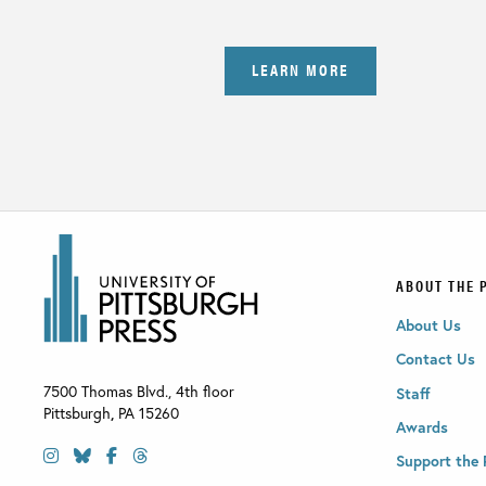
LEARN MORE
ABOUT THE 
About Us
Contact Us
7500 Thomas Blvd., 4th floor
Staff
Pittsburgh
,
PA
15260
Awards
Support the 