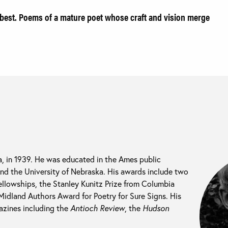
best. Poems of a mature poet whose craft and vision merge
, in 1939. He was educated in the Ames public
and the University of Nebraska. His awards include two
llowships, the Stanley Kunitz Prize from Columbia
Midland Authors Award for Poetry for Sure Signs. His
zines including the
Antioch Review
, the
Hudson