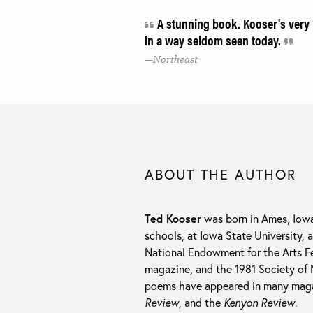
A stunning book. Kooser's very 
in a way seldom seen today.
Northeast
ABOUT THE AUTHOR
Ted Kooser
was born in Ames, Iowa
schools, at Iowa State University, 
National Endowment for the Arts Fe
magazine, and the 1981 Society of 
poems have appeared in many maga
Review
, and the
Kenyon Review
.