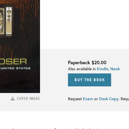
Paperback
$20.00
Also available in
Kindle
,
Nook
BUY THE BOOK
COVER IMAGE
Request
Exam
or
Desk Copy
. Req