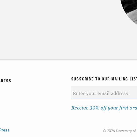
SUBSCRIBE TO OUR MAILING LIS
PRESS
Receive 30% off your first or
Press
©
2026 University of 