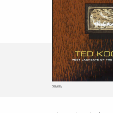
SHARE