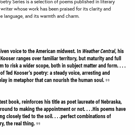
Poetry Series is a selection of poems published in literary
 writer whose work has been praised for its clarity and
tive language, and its warmth and charm.
iven voice to the American midwest. In
Weather Central
, his
 Kooser ranges over familiar territory, but maturity and full
to risk a wider scope, both in subject matter and form. . . .
of Ted Kooser's poetry: a steady voice, arresting and
lay in metaphor that can nourish the human soul.
test book, reinforces his title as poet laureate of Nebraska,
round to making the appointment or not. . . .His poems have
closely tied to the soil. . . .perfect combinations of
, the real thing.