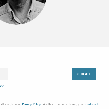
T
der
Pittsburgh Press |
Privacy Policy
|
Another Creative Technology By
Creatotech