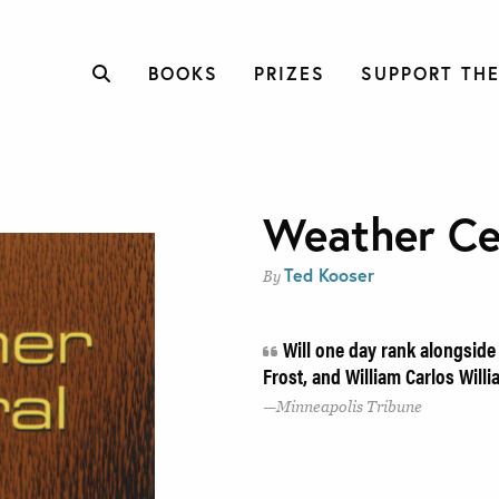
BOOKS
PRIZES
SUPPORT THE
Weather Ce
Ted Kooser
By
Will one day rank alongside
Frost, and William Carlos Will
Minneapolis Tribune