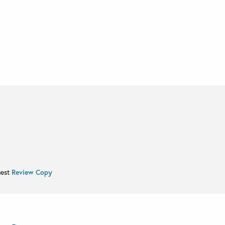
uest
Review Copy