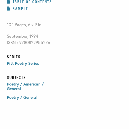
TABLE OF CONTENTS
SAMPLE
104 Pages, 6 x 9 in.
September, 1994
ISBN : 9780822955276
SERIES
Pitt Poetry Series
SUBJECTS
Poetry / American /
General
Poetry / General