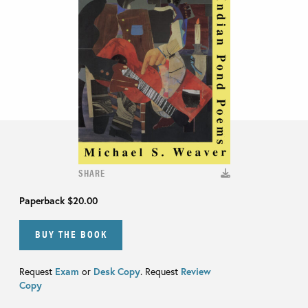
SHARE
Paperback
$20.00
BUY THE BOOK
Request
Exam
or
Desk Copy
. Request
Review
Copy