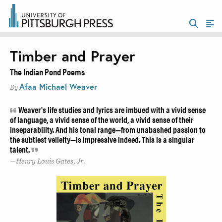
Timber and Prayer
The Indian Pond Poems
Afaa Michael Weaver
By
Weaver's life studies and lyrics are imbued with a vivid sense
of language, a vivid sense of the world, a vivid sense of their
inseparability. And his tonal range—from unabashed passion to
the subtlest velleity—is impressive indeed. This is a singular
talent.
Henry Louis Gates, Jr.