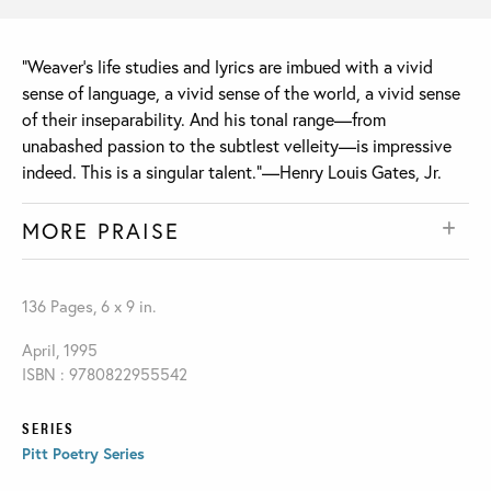
“Weaver's life studies and lyrics are imbued with a vivid
sense of language, a vivid sense of the world, a vivid sense
of their inseparability. And his tonal range—from
unabashed passion to the subtlest velleity—is impressive
indeed. This is a singular talent.”—Henry Louis Gates, Jr.
MORE PRAISE
136 Pages, 6 x 9 in.
April, 1995
ISBN : 9780822955542
SERIES
Pitt Poetry Series