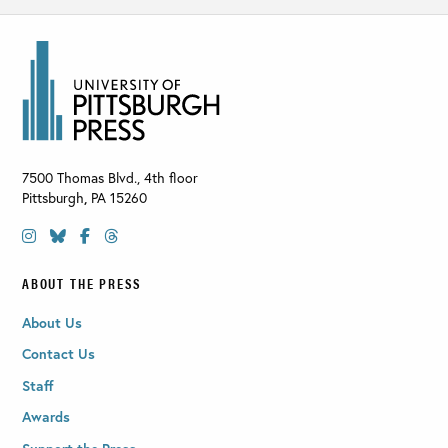
7500 Thomas Blvd., 4th floor
Pittsburgh
,
PA
15260
ABOUT THE PRESS
About Us
Contact Us
Staff
Awards