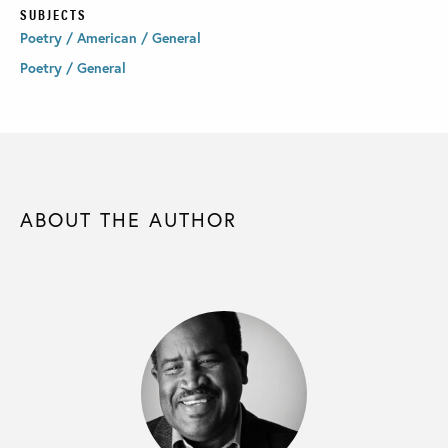
SUBJECTS
Poetry / American / General
Poetry / General
ABOUT THE AUTHOR