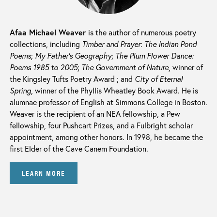
Afaa Michael Weaver
is the author of numerous poetry
collections, including
Timber and Prayer
:
The Indian Pond
Poems
;
My Father’s Geography
;
The Plum Flower Dance:
Poems 1985 to 2005
;
The Government of Nature
, winner of
the Kingsley Tufts Poetry Award ; and
City of Eternal
Spring
, winner of the Phyllis Wheatley Book Award. He is
alumnae professor of English at Simmons College in Boston.
Weaver is the recipient of an NEA fellowship, a Pew
fellowship, four Pushcart Prizes, and a Fulbright scholar
appointment, among other honors. In 1998, he became the
first Elder of the Cave Canem Foundation.
LEARN MORE