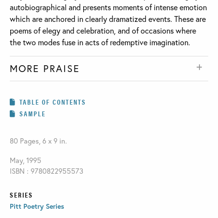
autobiographical and presents moments of intense emotion
which are anchored in clearly dramatized events. These are
poems of elegy and celebration, and of occasions where
the two modes fuse in acts of redemptive imagination.
MORE PRAISE
TABLE OF CONTENTS
SAMPLE
80 Pages, 6 x 9 in.
May, 1995
ISBN : 9780822955573
SERIES
Pitt Poetry Series