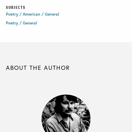
SUBJECTS
Poetry / American / General
Poetry / General
ABOUT THE AUTHOR