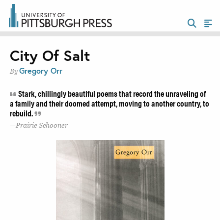
City Of Salt
Gregory Orr
By
Stark, chillingly beautiful poems that record the unraveling of
a family and their doomed attempt, moving to another country, to
rebuild.
Prairie Schooner