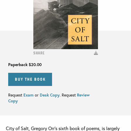
SHARE
Paperback
$20.00
BUY THE BOOK
Request
Exam
or
Desk Copy
. Request
Review
Copy
City of Salt, Gregory Orr’s sixth book of poems, is largely