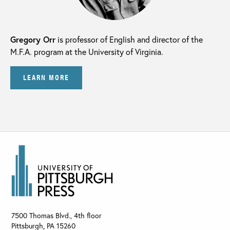
Gregory Orr
is professor of English and director of the
M.F.A. program at the University of Virginia.
LEARN MORE
7500 Thomas Blvd., 4th floor
Pittsburgh
,
PA
15260