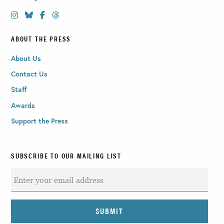
ABOUT THE PRESS
About Us
Contact Us
Staff
Awards
Support the Press
SUBSCRIBE TO OUR MAILING LIST