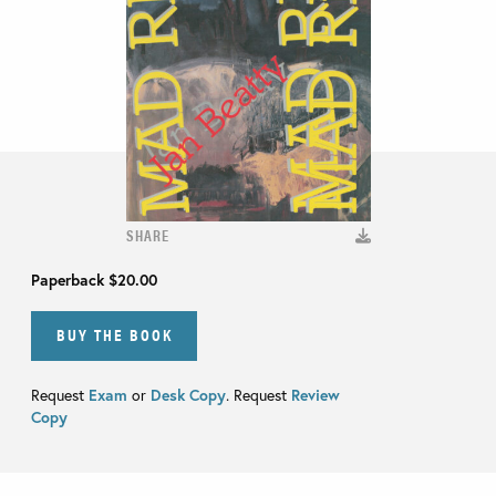
SHARE
Paperback
$20.00
BUY THE BOOK
Request
Exam
or
Desk Copy
. Request
Review
Copy