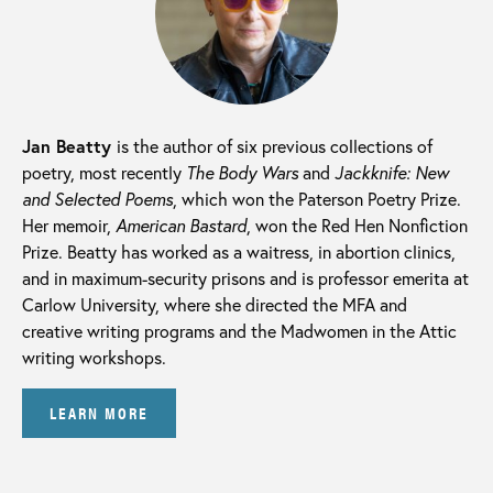
Jan Beatty
is the author of six previous collections of
poetry, most recently
The Body Wars
and
Jackknife: New
and Selected Poems
, which won the Paterson Poetry Prize.
Her memoir,
American Bastard
, won the Red Hen Nonfiction
Prize. Beatty has worked as a waitress, in abortion clinics,
and in maximum-security prisons and is professor emerita at
Carlow University, where she directed the MFA and
creative writing programs and the Madwomen in the Attic
writing workshops.
LEARN MORE