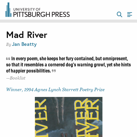
Mad River
Jan Beatty
By
In every poem, she keeps her fury contained, but omnipresent,
so that it resembles a cornered dog's warning growl, yet she hints
of happier possibilities.
Booklist
Winner, 1994 Agnes Lynch Starrett Poetry Prize