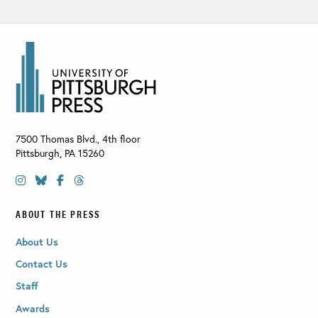
7500 Thomas Blvd., 4th floor
Pittsburgh
,
PA
15260
ABOUT THE PRESS
About Us
Contact Us
Staff
Awards