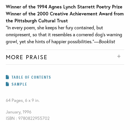
Winner of the 1994 Agnes Lynch Starrett Poetry Prize
Winner of the 2000 Creative Achievement Award from
the Pittsburgh Cultural Trust
“In every poem, she keeps her fury contained, but
omnipresent, so that it resembles a cornered dog’s warning
growl, yet she hints of happier possibilities.”—
Booklist
MORE PRAISE
TABLE OF CONTENTS
SAMPLE
64 Pages, 6 x 9 in.
January, 1996
ISBN : 9780822955702