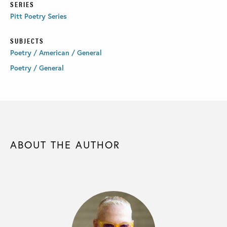
SERIES
Pitt Poetry Series
SUBJECTS
Poetry / American / General
Poetry / General
ABOUT THE AUTHOR