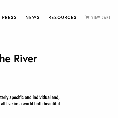
 PRESS
NEWS
RESOURCES
VIEW CART
he River
erly specific and individual and,
all live in: a world both beautiful