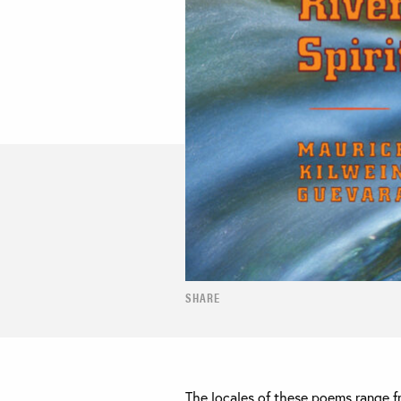
SHARE
The locales of these poems range f