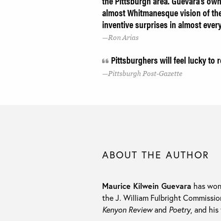
the Pittsburgh area. Guevara's ow
almost Whitmanesque vision of the
inventive surprises in almost ever
Ron Arias
Pittsburghers will feel lucky to 
Pittsburgh Post-Gazette
ABOUT THE AUTHOR
Maurice Kilwein Guevara
has won 
the J. William Fulbright Commissio
Kenyon Review
and
Poetry
, and his