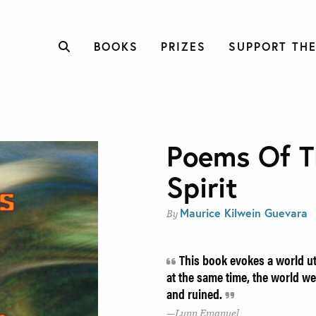
BOOKS
PRIZES
SUPPORT THE
Poems Of T
Spirit
Maurice Kilwein Guevara
By
This book evokes a world utt
at the same time, the world we 
and ruined.
Lynn Emanuel