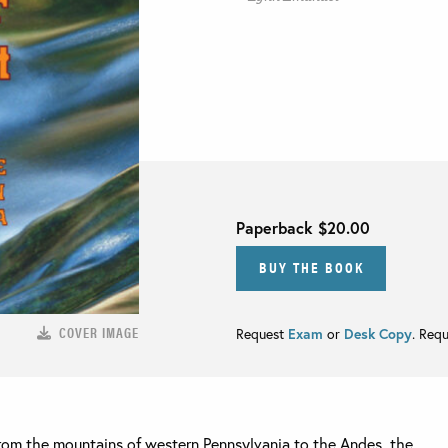
Paperback
$20.00
BUY THE BOOK
COVER IMAGE
Request
Exam
or
Desk Copy
. Req
rom the mountains of western Pennsylvania to the Andes, the