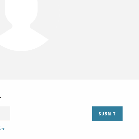
T
der