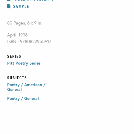
SAMPLE
80 Pages, 6 x 9 in.
April, 1996
ISBN : 9780822955917
SERIES
Pitt Poetry Series
SUBJECTS
Poetry / American /
General
Poetry / General