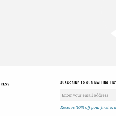
SUBSCRIBE TO OUR MAILING LIS
PRESS
Receive 30% off your first or