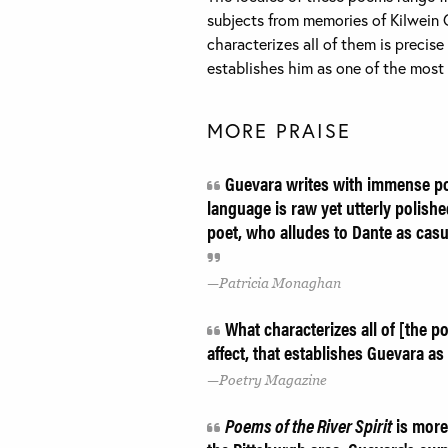
subjects from memories of Kilwein 
characterizes all of them is precise 
establishes him as one of the most
MORE PRAISE
Guevara writes with immense poi
language is raw yet utterly polishe
poet, who alludes to Dante as casua
Patricia Monaghan
What characterizes all of [the po
affect, that establishes Guevara a
Poetry Magazine
Poems of the River Spirit
is more