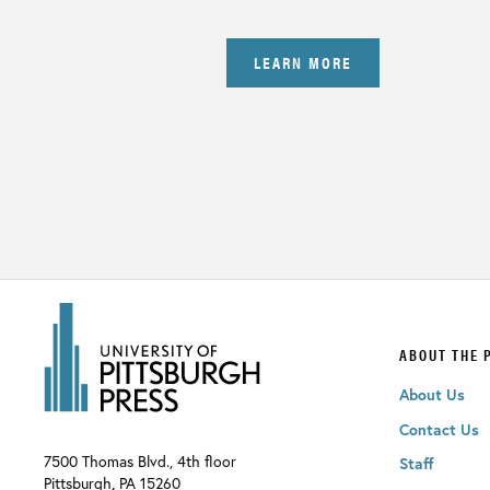
LEARN MORE
ABOUT THE 
About Us
Contact Us
7500 Thomas Blvd., 4th floor
Staff
Pittsburgh
,
PA
15260