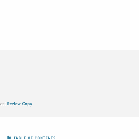
uest
Review Copy
TABLE OF CONTENTS