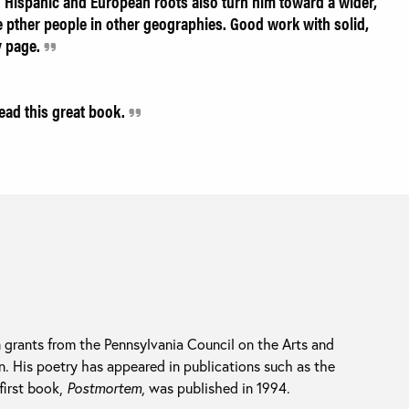
n Hispanic and European roots also turn him toward a wider,
 pther people in other geographies. Good work with solid,
y page.
read this great book.
grants from the Pennsylvania Council on the Arts and
n. His poetry has appeared in publications such as the
 first book,
Postmortem
, was published in 1994.