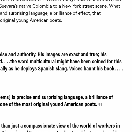
Guevara’s native Colombia to a New York street scene. What
and surprising language, a brilliance of effect, that
 original young American poets.
se and authority. His images are exact and true; his
d. . . .the word multicultural might have been coined for this
lly as he deploys Spanish slang. Voices haunt his book. . . .
ems] is precise and surprising language, a brilliance of
s one of the most original yound American poets.
 than just a compassionate view of the world of workers in