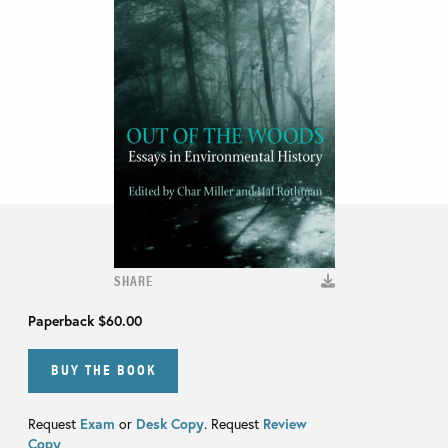
SHARE
Paperback
$60.00
BUY THE BOOK
Request
Exam
or
Desk Copy
. Request
Review
Copy