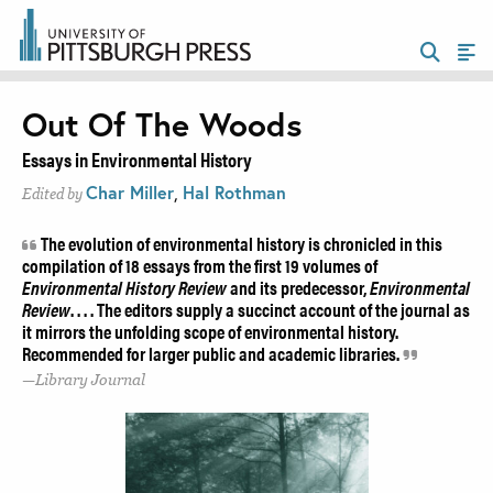
Out Of The Woods
Essays in Environmental History
Char Miller
,
Hal Rothman
Edited by
The evolution of environmental history is chronicled in this
compilation of 18 essays from the first 19 volumes of
Environmental History Review
and its predecessor,
Environmental
Review
. . . . The editors supply a succinct account of the journal as
it mirrors the unfolding scope of environmental history.
Recommended for larger public and academic libraries.
Library Journal