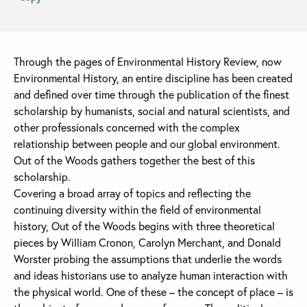
Through the pages of Environmental History Review, now
Environmental History, an entire discipline has been created
and defined over time through the publication of the finest
scholarship by humanists, social and natural scientists, and
other professionals concerned with the complex
relationship between people and our global environment.
Out of the Woods gathers together the best of this
scholarship.
Covering a broad array of topics and reflecting the
continuing diversity within the field of environmental
history, Out of the Woods begins with three theoretical
pieces by William Cronon, Carolyn Merchant, and Donald
Worster probing the assumptions that underlie the words
and ideas historians use to analyze human interaction with
the physical world. One of these – the concept of place – is