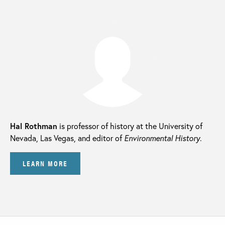
Hal Rothman
is professor of history at the University of
Nevada, Las Vegas, and editor of
Environmental History
.
LEARN MORE