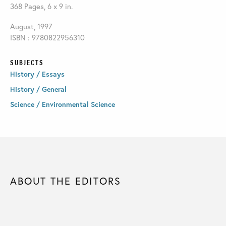
368 Pages, 6 x 9 in.
August, 1997
ISBN : 9780822956310
SUBJECTS
History / Essays
History / General
Science / Environmental Science
ABOUT THE EDITORS