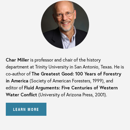
Char Miller
is professor and chair of the history
department at Trinity University in San Antonio, Texas. He is
co-author of
The Greatest Good: 100 Years of Forestry
in America
(Society of American Foresters, 1999), and
editor of
Fluid Arguments: Five Centuries of Western
Water Conflict
(University of Arizona Press, 2001).
LEARN MORE