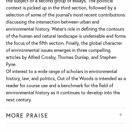
the subject of a second group of essays. The political
context is picked up in the third section, followed by a
selection of some of the journal’s most recent contributions
discussing the intersection between urban and
environmental history. Water’s role in defining the contours
of the human and natural landscape is undeniable and forms
the focus of the fifth section. Finally, the global character
of environmental issues emerges in three compelling
articles by Alfred Crosby, Thomas Dunlap, and Stephen
Pyne.
Of interest to a wide range of scholars in environmental
history, law, and politics, Out of the Woods is intended as a
reader for course use and a benchmark for the field of
environmental history as it continues to develop into the
next century.
MORE PRAISE