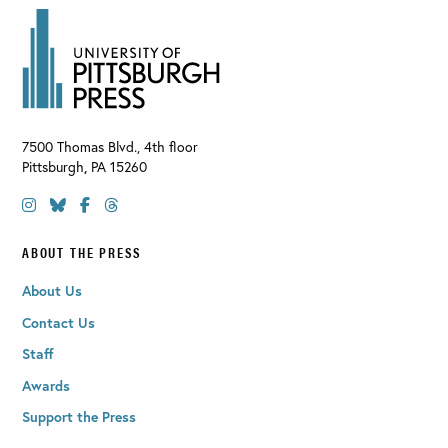
7500 Thomas Blvd., 4th floor
Pittsburgh
,
PA
15260
ABOUT THE PRESS
About Us
Contact Us
Staff
Awards
Support the Press