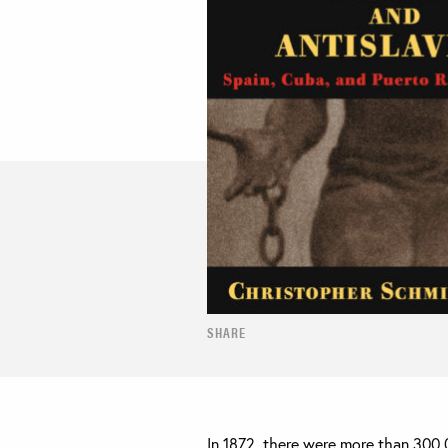
SHARE
In 1872, there were more than 300,