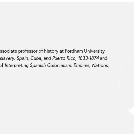
associate professor of history at Fordham University.
slavery: Spain, Cuba, and Puerto Rico, 1833-1874
and
 of
Interpreting Spanish Colonialism: Empires, Nations,