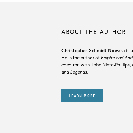
ABOUT THE AUTHOR
Christopher Schmidt-Nowara
is 
He is the author of
Empire and Anti
coeditor, with John Nieto-Phillips,
and Legends.
LEARN MORE