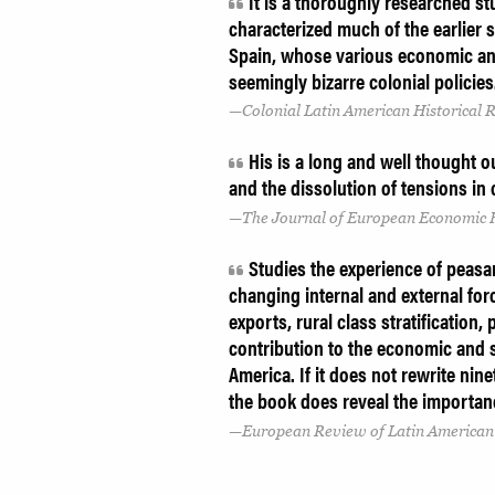
It is a thoroughly researched s
characterized much of the earlier 
Spain, whose various economic and
seemingly bizarre colonial policie
Colonial Latin American Historical 
His is a long and well thought ou
and the dissolution of tensions in 
The Journal of European Economic 
Studies the experience of peasan
changing internal and external for
exports, rural class stratification, 
contribution to the economic and s
America. If it does not rewrite nin
the book does reveal the importan
European Review of Latin American