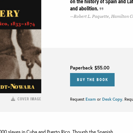
on the history of Spain and Lat
and abolition.
Robert L. Paquette, Hamilton C
Paperback
$55.00
BUY THE BOOK
COVER IMAGE
Request
Exam
or
Desk Copy
. Req
000 slaves in Cuba and Puerto Rico. Though the Spanish