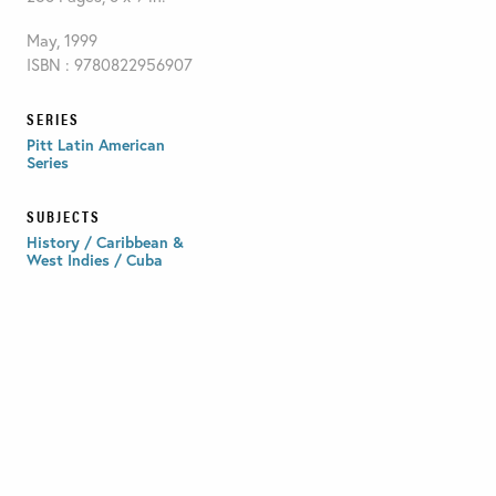
May, 1999
ISBN : 9780822956907
SERIES
Pitt Latin American
Series
SUBJECTS
History / Caribbean &
West Indies / Cuba