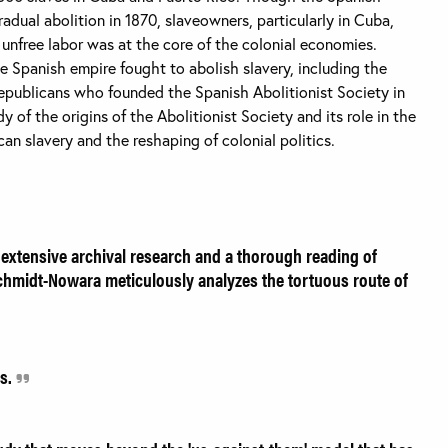
dual abolition in 1870, slaveowners, particularly in Cuba,
s unfree labor was at the core of the colonial economies.
 Spanish empire fought to abolish slavery, including the
republicans who founded the Spanish Abolitionist Society in
y of the origins of the Abolitionist Society and its role in the
an slavery and the reshaping of colonial politics.
 extensive archival research and a thorough reading of
chmidt-Nowara meticulously analyzes the tortuous route of
rs.