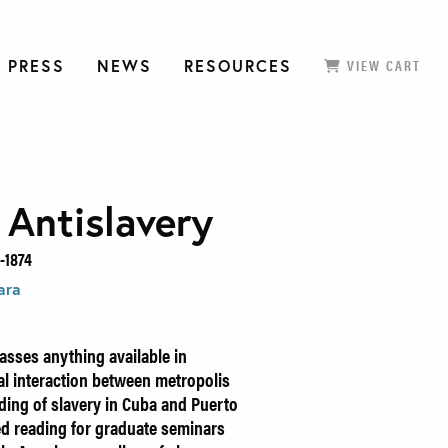
 PRESS
NEWS
RESOURCES
VIEW CART
 Antislavery
-1874
ara
sses anything available in
al interaction between metropolis
nding of slavery in Cuba and Puerto
ed reading for graduate seminars