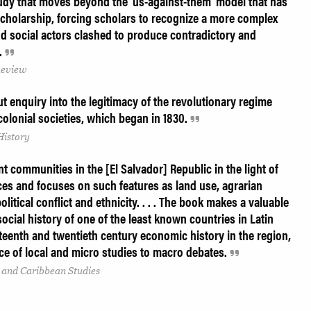
tudy that moves beyond the 'us-against-them' model that has
scholarship, forcing scholars to recognize a more complex
 social actors clashed to produce contradictory and
s.
Review
t enquiry into the legitimacy of the revolutionary regime
colonial societies, which began in 1830.
History
t communities in the [El Salvador] Republic in the light of
ces and focuses on such features as land use, agrarian
political conflict and ethnicity. . . . The book makes a valuable
ocial history of one of the least known countries in Latin
eteenth and twentieth century economic history in the region,
ce of local and micro studies to macro debates.
 and Caribbean Studies