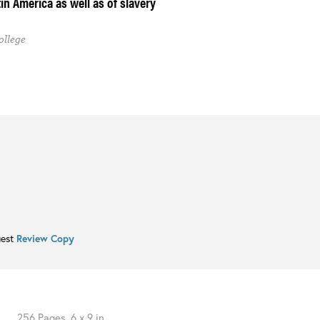
in America as well as of slavery
ollege
uest
Review Copy
256 Pages, 6 x 9 in.