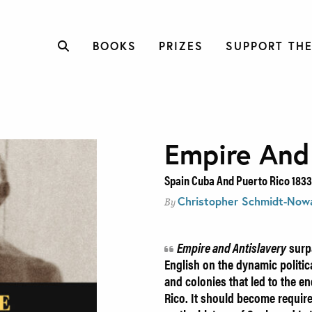
BOOKS
PRIZES
SUPPORT THE
Empire And
Spain Cuba And Puerto Rico 1833
Christopher Schmidt-Now
By
Empire and Antislavery
surpa
English on the dynamic politic
and colonies that led to the e
Rico. It should become requir