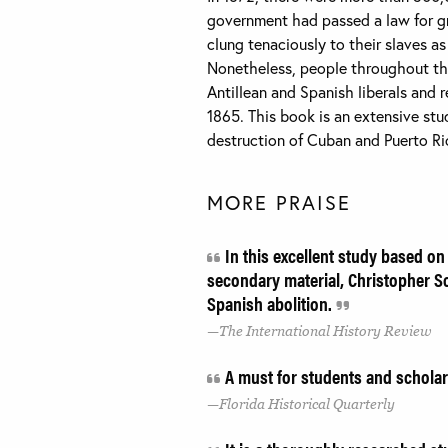
government had passed a law for gra
clung tenaciously to their slaves a
Nonetheless, people throughout the
Antillean and Spanish liberals and 
1865. This book is an extensive stud
destruction of Cuban and Puerto Ric
MORE PRAISE
In this excellent study based on
secondary material, Christopher S
Spanish abolition.
The International History Review
A must for students and schola
Florida Historical Quarterly