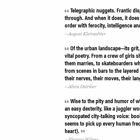
Telegraphic nuggets. Frantic dis
through. And when it does, it does 
order with ferocity, intelligence a
August Kleinzahler
Of the urban landscape—its grit
vital poetry. From a crew of girls s
them marries, to skateboarders who
from scenes in bars to the layered 
their nerves, their moves, their la
Alicia Ostriker
Wise to the pity and humor of wh
an easy dexterity, like a juggler w
syncopated city-talking voice: boo
seems to pick up every human freq
heart).
Eleanor Wilner