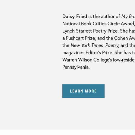
Daisy Fried
is the author of
My Bro
National Book Critics Circle Award
Lynch Starrett Poetry Prize. She h
a Pushcart Prize, and the Cohen A
the
New York Times, Poetry,
and th
magazine’s Editor’s Prize. She has 
Warren Wilson College’s low-residen
Pennsylvania.
LEARN MORE