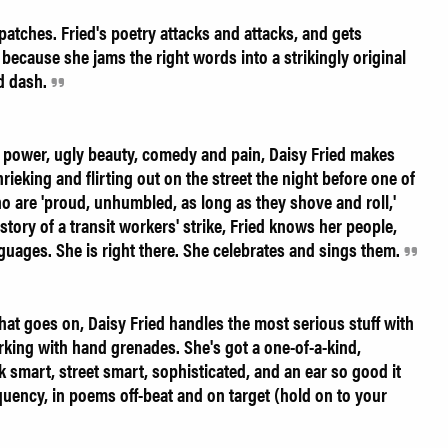
patches. Fried's poetry attacks and attacks, and gets
because she jams the right words into a strikingly original
nd dash.
, power, ugly beauty, comedy and pain, Daisy Fried makes
hrieking and flirting out on the street the night before one of
 are 'proud, unhumbled, as long as they shove and roll,'
story of a transit workers' strike, Fried knows her people,
nguages. She is right there. She celebrates and sings them.
at goes on, Daisy Fried handles the most serious stuff with
orking with hand grenades. She's got a one-of-a-kind,
k smart, street smart, sophisticated, and an ear so good it
uency, in poems off-beat and on target (hold on to your