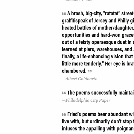
A brash, big-city, "ratatat" stree
graffitispeak of Jersey and Philly 
heated battles of mother/daughter
opportunities and hard-won graces 
out of a feisty operaesque duet in 
learned at piers, warehouses, and 
finally, a life-enhancing vision th
little more tenderly." Her eye is b
chambered.
Albert Goldbarth
The poems successfully maintain 
Philadelphia City Paper
Fried's poems bear abundant witn
live with, but ordinarily don't stop t
infuses the appalling with poigna