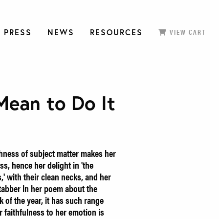
 PRESS
NEWS
RESOURCES
VIEW CART
Mean to Do It
hness of subject matter makes her
s, hence her delight in 'the
' with their clean necks, and her
stabber in her poem about the
k of the year, it has such range
er faithfulness to her emotion is