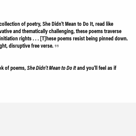
ollection of poetry, She Didn't Mean to Do It, read like
vative and thematically challenging, these poems traverse
nitiation rights . . . [T]hese poems resist being pinned down.
ght, disruptive free verse.
ook of poems,
She Didn't Mean to Do It
and you'll feel as if