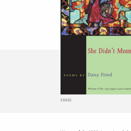
SHARE