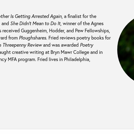
ther Is Getting Arrested Again
, a finalist for the
, and
She Didn’t Mean to Do It,
winner of the Agnes
as received Guggenheim, Hodder, and Pew Fellowships,
ward from
Ploughshares.
Fried reviews poetry books for
e
Threepenny Review
and was awarded
Poetry
taught creative writing at Bryn Mawr College and in
cy MFA program. Fried lives in Philadelphia,