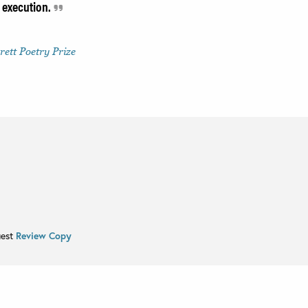
 execution.
ett Poetry Prize
uest
Review Copy