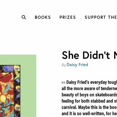
BOOKS
PRIZES
SUPPORT THE
She Didn’t 
Daisy Fried
By
Daisy Fried's everyday toug
all the more aware of tendernes
beauty of boys on skateboards,
feeling for both stabbed and 
carnival. Maybe this is the boo
and it is so well-written, for h