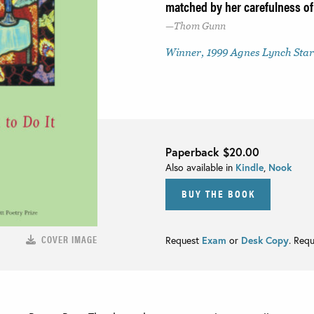
matched by her carefulness of
Thom Gunn
Winner, 1999 Agnes Lynch Starr
Paperback
$20.00
Also available in
Kindle
,
Nook
BUY THE BOOK
COVER IMAGE
Request
Exam
or
Desk Copy
. Req