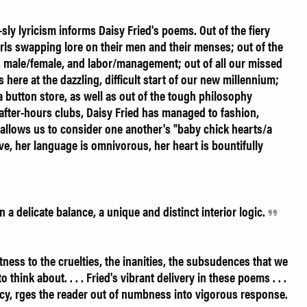
t-sly lyricism informs Daisy Fried's poems. Out of the fiery
girls swapping lore on their men and their menses; out of the
, male/female, and labor/management; out of all our missed
here at the dazzling, difficult start of our new millennium;
a button store, as well as out of the tough philosophy
after-hours clubs, Daisy Fried has managed to fashion,
at allows us to consider one another's "baby chick hearts/a
rave, her language is omnivorous, her heart is bountifully
a delicate balance, a unique and distinct interior logic.
ess to the cruelties, the inanities, the subsudences that we
o think about. . . . Fried's vibrant delivery in these poems . . .
ncy, rges the reader out of numbness into vigorous response.