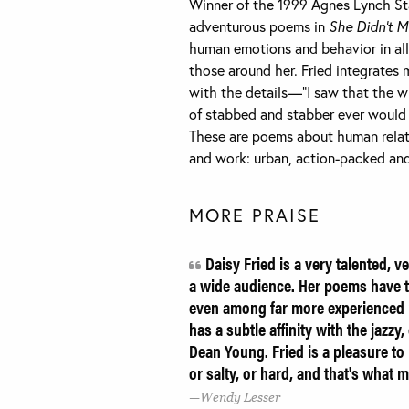
Winner of the 1999 Agnes Lynch Starr
adventurous poems in
She Didn’t M
human emotions and behavior in all 
those around her. Fried integrates m
with the details—”I saw that the wi
of stabbed and stabber ever would 
These are poems about human relati
and work: urban, action-packed and
MORE PRAISE
Daisy Fried is a very talented, v
a wide audience. Her poems have t
even among far more experienced p
has a subtle affinity with the jazz
Dean Young. Fried is a pleasure to 
or salty, or hard, and that's what
Wendy Lesser