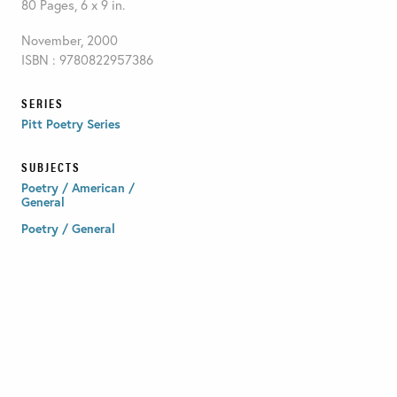
80 Pages, 6 x 9 in.
November, 2000
ISBN : 9780822957386
SERIES
Pitt Poetry Series
SUBJECTS
Poetry / American /
General
Poetry / General