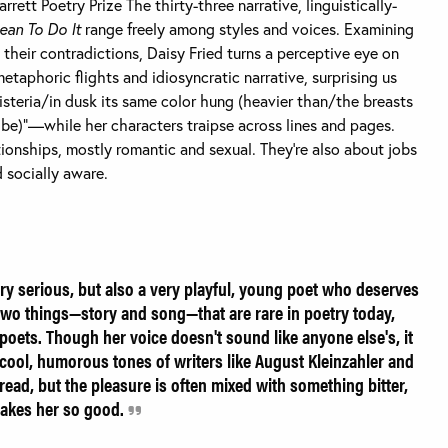
ett Poetry Prize The thirty-three narrative, linguistically-
ean To Do It
range freely among styles and voices. Examining
their contradictions, Daisy Fried turns a perceptive eye on
etaphoric flights and idiosyncratic narrative, surprising us
steria/in dusk its same color hung (heavier than/the breasts
be)”—while her characters traipse across lines and pages.
onships, mostly romantic and sexual. They’re also about jobs
 socially aware.
ery serious, but also a very playful, young poet who deserves
wo things—story and song—that are rare in poetry today,
oets. Though her voice doesn't sound like anyone else's, it
y, cool, humorous tones of writers like August Kleinzahler and
read, but the pleasure is often mixed with something bitter,
 makes her so good.