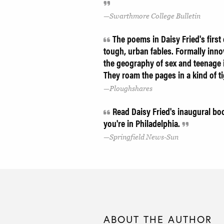
Swarthmore College Bulletin
The poems in Daisy Fried's first c
tough, urban fables. Formally inno
the geography of sex and teenage i
They roam the pages in a kind of ti
Ploughshares
Read Daisy Fried's inaugural b
you're in Philadelphia.
Springfield News-Sun
ABOUT THE AUTHOR